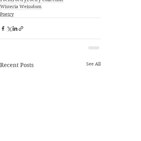
Wisteria Weissdom
Poetry
See All
Recent Posts