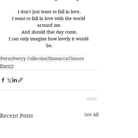
I don't just want to fall in love,
I want to fall in love with the world 
around me.
And should that day come,
I can only imagine how lovely it would 
be.
Poem
Poetry Collection
Xiomarra
Closure
Poetry
See All
Recent Posts