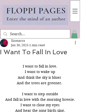
Xiomarra
Jan 30, 2025
1 min read
I Want To Fall In Love
I want to fall in love.
I want to wake up
And think the sky is bluer 
And the trees are greener. 
I want to step outside
And fall in love with the morning breeze.
I want to close my eyes
And hear the song birds sing.