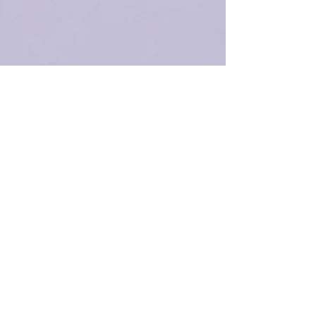
Receive email blasts
Subscribe Now