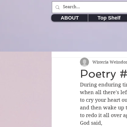
ABOUT
Top Shelf
Wisteria Weissd
Poetry #
During enduring t
when all there's lef
to cry your heart ou
and then wake up t
to redo it all over 
God said,