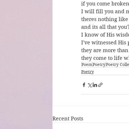
if you come broke
I will fill you and
theres nothing like
and its all that you
I know of His wis
I've witnessed His
they are more tha
they come to life w
Poem
Poetry
Poetry Coll
Poetry
Recent Posts