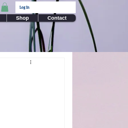
Log In
Shop
Contact