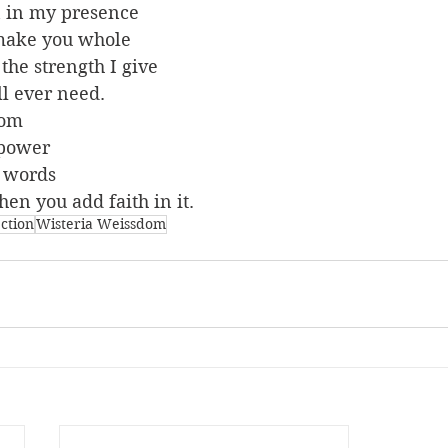
n in my presence
 make you whole
 the strength I give
'll ever need.
dom
 power
n words
hen you add faith in it.
ection
Wisteria Weissdom