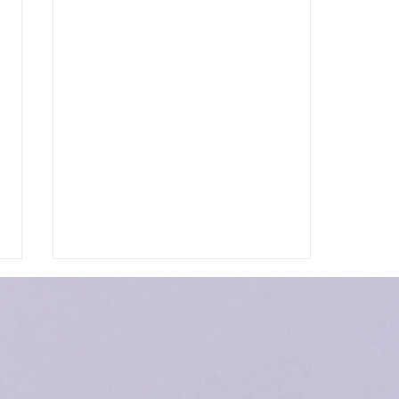
Heaven