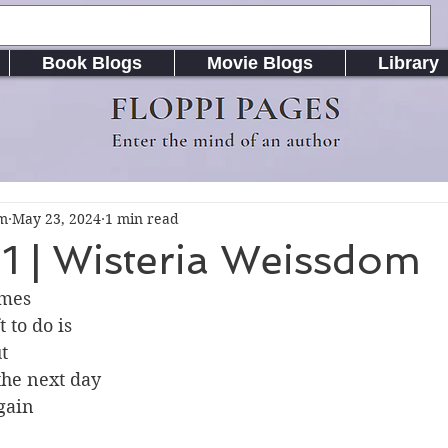
Book Blogs
Movie Blogs
Library
FLOPPI PAGES
Enter the mind of an author
om
May 23, 2024
1 min read
1 | Wisteria Weissdom
imes
t to do is
t
he next day
again