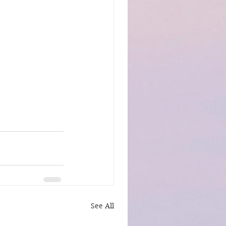
See All