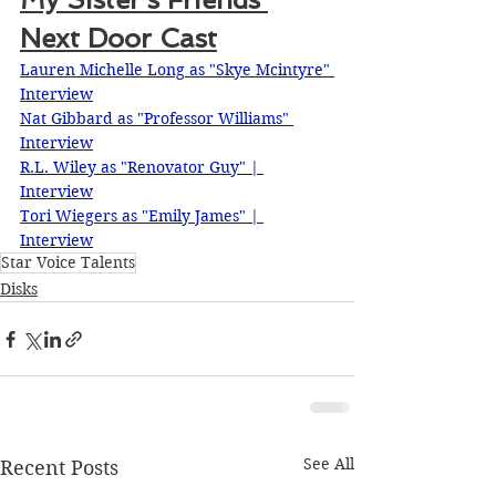
Next Door Cast
Lauren Michelle Long as "Skye Mcintyre"
Interview
Nat Gibbard as "Professor Williams"
Interview
R.L. Wiley as "Renovator Guy" | 
Interview
Tori Wiegers as "Emily James" | 
Interview
Star Voice Talents
Disks
See All
Recent Posts