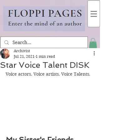
Archivist
Jul 21, 2021
1 min read
Star Voice Talent DISK
Voice actors. Voice artists. Voice Talents.
My Sister's Friends 