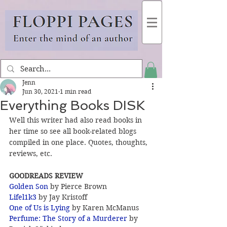
Jenn
Jun 30, 2021
1 min read
Everything Books DISK
Well this writer had also read books in 
her time so see all book-related blogs 
compiled in one place. Quotes, thoughts, 
reviews, etc.
GOODREADS REVIEW
Golden Son
 by Pierce Brown
Lifel1k3 
by Jay Kristoff
One of Us is Lying
 by Karen McManus
Perfume: The Story of a Murderer
 by 