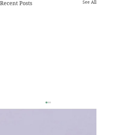
See All
Recent Posts