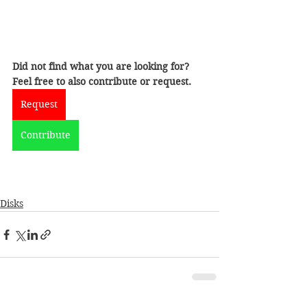
Did not find what you are looking for?
Feel free to also contribute or request.
Request
Contribute
Disks