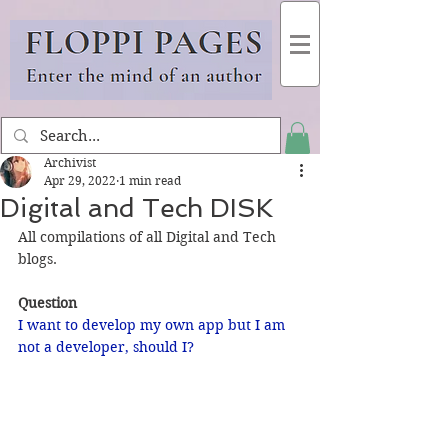
Archivist
Apr 29, 2022
1 min read
Digital and Tech DISK
All compilations of all Digital and Tech 
blogs.
Question
I want to develop my own app but I am 
not a developer, should I?