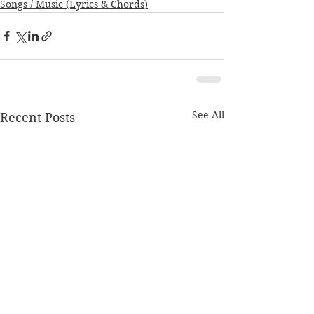
Songs / Music (Lyrics & Chords)
See All
Recent Posts