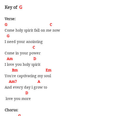
Key of  
G
Verse:
G                                         C
Come holy spirit fall on me now
  G
I need your anointing
                           C
Come in your power
  Am                    D
I love you holy spirit
       Bm                           Em
You're captivating my soul
    Am7                    A    
And every day i grow to
                    D
 love you more
Chorus:
             G