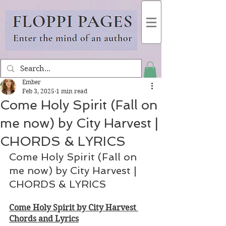
Ember
Feb 3, 2025
1 min read
Come Holy Spirit (Fall on
me now) by City Harvest |
CHORDS & LYRICS
Come Holy Spirit (Fall on 
me now) by City Harvest | 
CHORDS & LYRICS
Come Holy Spirit by City Harvest 
Chords and Lyrics