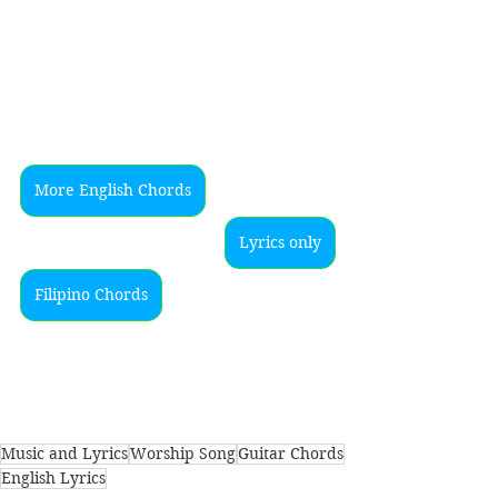
More English Chords
Lyrics only
Filipino Chords
Music and Lyrics
Worship Song
Guitar Chords
English Lyrics