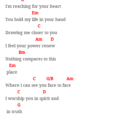
I'm reaching for your heart
                 Em
You hold my life in your hand
   C
Drawing me closer to you
                 Am       D
I feel your power renew
   Bm       
Nothing compares to this
 Em
 place
         C         G/B           Am
Where i can see you face to face
    C                   D       
I worship you in spirit and
G
 in truth