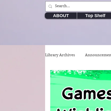
ABOUT
Top Shelf
Library Archives
Announcemen
Movie & TV Series
Writin
Short Stories
Poetry
W