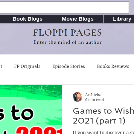
Book Blogs
Movie Blogs
Library
FLOPPI PAGES
Enter the mind of an author
t
FP Originals
Episode Stories
Books Reviews
g Buddy Magazine
Indie Published Books
RiseLife L
Archivist
6 min read
Games to Wish
riting Resources
Songs / Music (Lyrics & Chords)
A
2021 (part 1)
If you want to discover a 