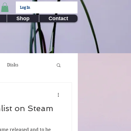
Log In
Shop
Contact
Disks
ux Submissions
list on Steam
nime
Video Games
game released and to be