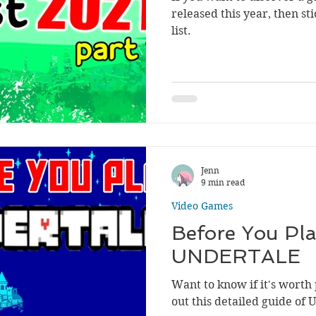
released this year, then s
list.
Jenn
9 min read
Video Games
Before You Pla
UNDERTALE
Want to know if it's worth
out this detailed guide of 