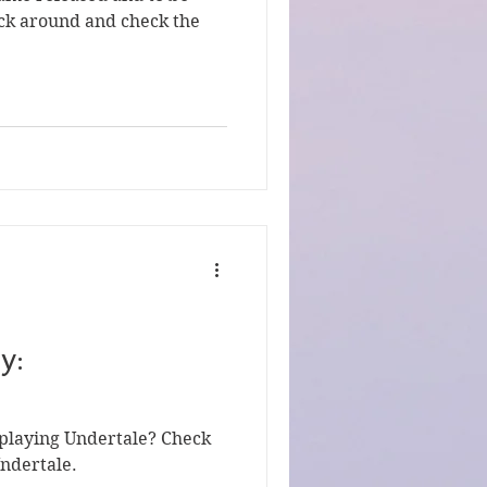
tick around and check the
y:
 playing Undertale? Check
Undertale.