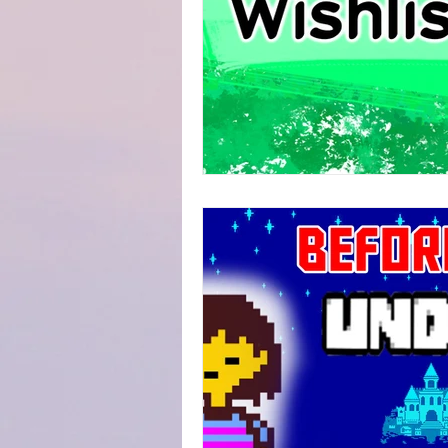
Fanfiction Submissions