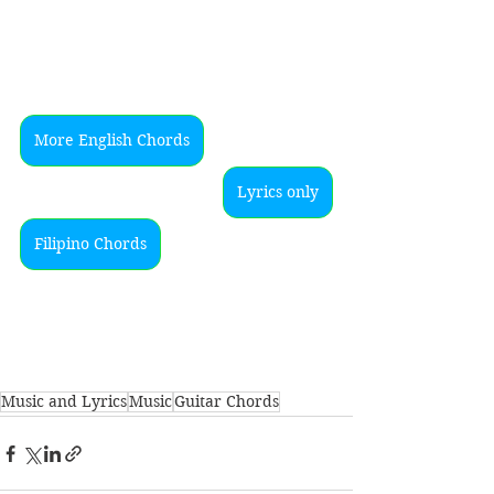
More English Chords
Lyrics only
Filipino Chords
Music and Lyrics
Music
Guitar Chords