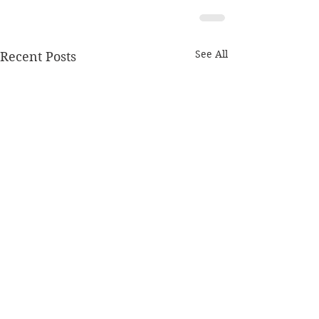
See All
Recent Posts