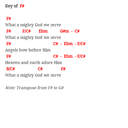
Key of  
F#
F# 
What a mighty God we serve
F#          F/C#       Ebm           G#m  -  C#
What a mighty God we serve
F#                                     C#  -  Ebm  - F/C#
Angels bow before Him
F#                                     C#  -  Ebm  - F/C#
Heaven and earth adore Him
B/C#                    C#                F#
What a mighty God we serve
Note: Transpose from F# to G#