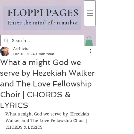
Archivist
Dec 10, 2024
1 min read
What a might God we
serve by Hezekiah Walker
and The Love Fellowship
Choir | CHORDS &
LYRICS
What a might God we serve by  Hezekiah 
Walker and The Love Fellowship Choir | 
CHORDS & LYRICS