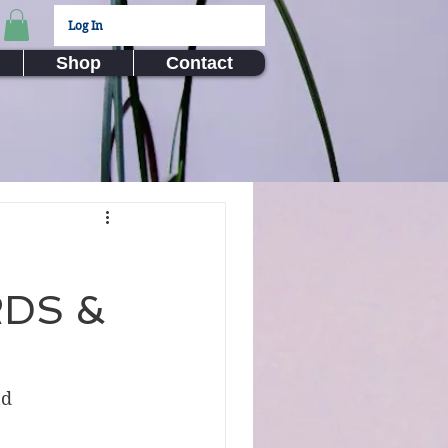
Log In
Shop
Contact
RDS &
nd