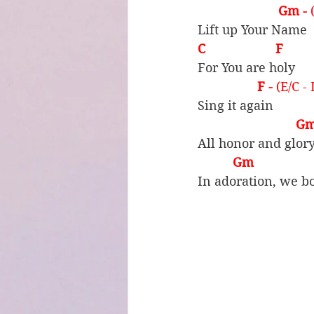
 Gm - 
Lift up Your Name
C                    F
For You are holy
F - 
(E/C -
Sing it again
Gm
All honor and glor
Gm                 C
In adoration, we b