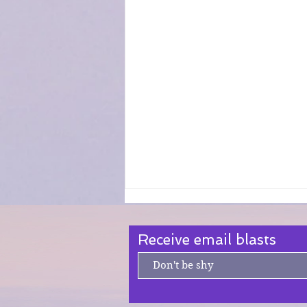
Receive email blasts