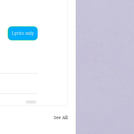
Lyrics only
See All