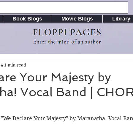
Book Blogs
Movie Blogs
Library
FLOPPI PAGES
Enter the mind of an author
24
1 min read
are Your Majesty by
ha! Vocal Band | CHO
r "We Declare Your Majesty" by Maranatha! Vocal Ba