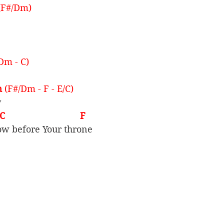
(F#/Dm)
 Dm - C)
 
(F#/Dm - F - E/C)
y
                              F
ow before Your throne