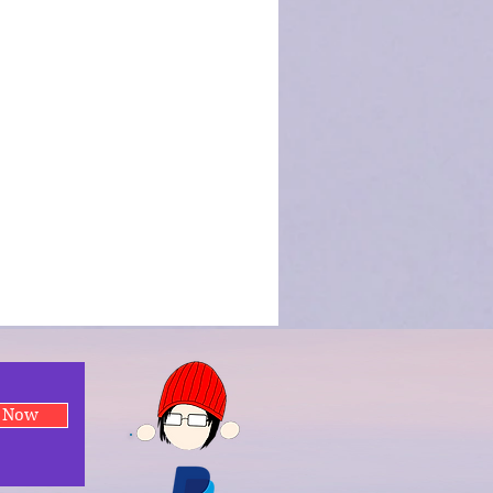
e Now