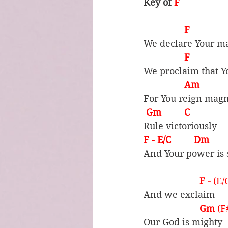
Key of 
F
F            
We declare Your ma
F             
We proclaim that Y
Am          
For You reign magn
Gm         C
Rule victoriously
F - E/C         Dm         
And Your power is 
F - 
(E/
And we exclaim
Gm 
(F
Our God is mighty