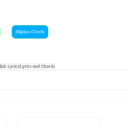
Filipino Chords
ish Lyrics
Lyrics and Chords