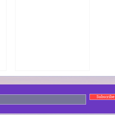
Subscrib