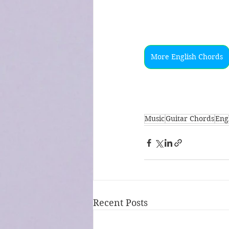
More English Chords
Music
Guitar Chords
Engl
Recent Posts