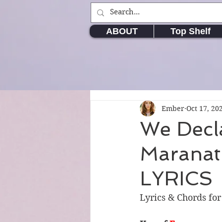
ABOUT
Top Shelf
Ember
Oct 17, 20
We Decl
Maranat
LYRICS
Lyrics & Chords fo