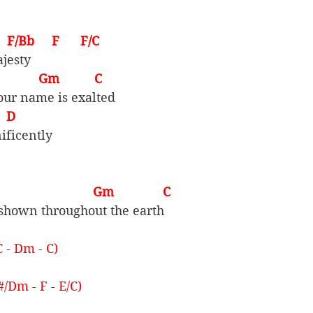
     F/Bb     F      F/C
jesty
             Gm          C
our name is exalted
   D
ificently
                         Gm              C
shown throughout the earth
C - Dm - C)
#/Dm - F - E/C)