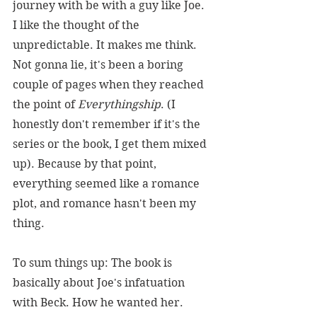
journey with be with a guy like Joe. 
I like the thought of the 
unpredictable. It makes me think. 
Not gonna lie, it's been a boring 
couple of pages when they reached 
the point of 
Everythingship
. (I 
honestly don't remember if it's the 
series or the book, I get them mixed 
up). Because by that point, 
everything seemed like a romance 
plot, and romance hasn't been my 
thing.
To sum things up: The book is 
basically about Joe's infatuation 
with Beck. How he wanted her. 