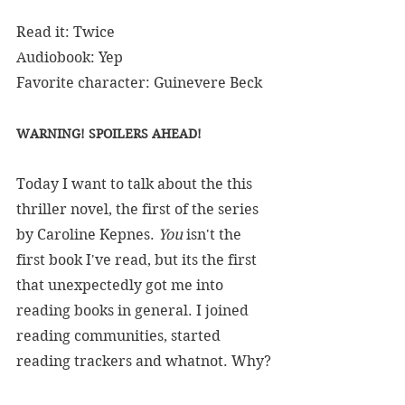
Read it: Twice
Audiobook: Yep
Favorite character: Guinevere Beck
WARNING! SPOILERS AHEAD!
Today I want to talk about the this 
thriller novel, the first of the series 
by Caroline Kepnes. 
You 
isn't the 
first book I've read, but its the first 
that unexpectedly got me into 
reading books in general. I joined 
reading communities, started 
reading trackers and whatnot. Why?