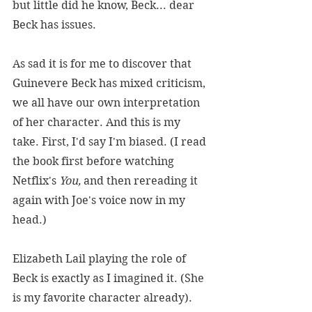
but little did he know, Beck... dear 
Beck has issues.
As sad it is for me to discover that 
Guinevere Beck has mixed criticism, 
we all have our own interpretation 
of her character. And this is my 
take. First, I'd say I'm biased. (I read 
the book first before watching 
Netflix's 
You,
 and then rereading it 
again with Joe's voice now in my 
head.)
Elizabeth Lail playing the role of 
Beck is exactly as I imagined it. (She 
is my favorite character already). 