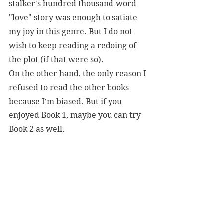
stalker's hundred thousand-word 
"love" story was enough to satiate 
my joy in this genre. But I do not 
wish to keep reading a redoing of 
the plot (if that were so).
On the other hand, the only reason I 
refused to read the other books 
because I'm biased. But if you 
enjoyed Book 1, maybe you can try 
Book 2 as well.