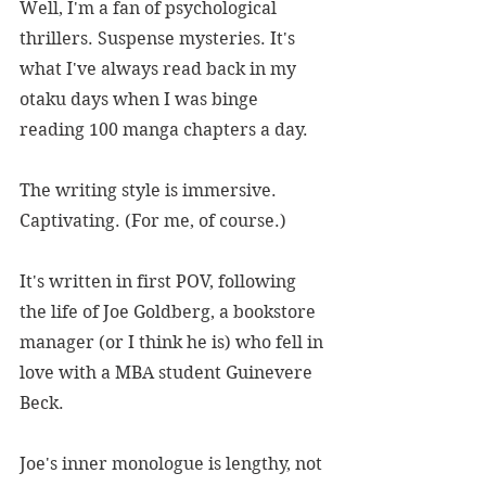
Well, I'm a fan of psychological 
thrillers. Suspense mysteries. It's 
what I've always read back in my 
otaku days when I was binge 
reading 100 manga chapters a day.
The writing style is immersive. 
Captivating. (For me, of course.)
It's written in first POV, following 
the life of Joe Goldberg, a bookstore 
manager (or I think he is) who fell in 
love with a MBA student Guinevere 
Beck.
Joe's inner monologue is lengthy, not 