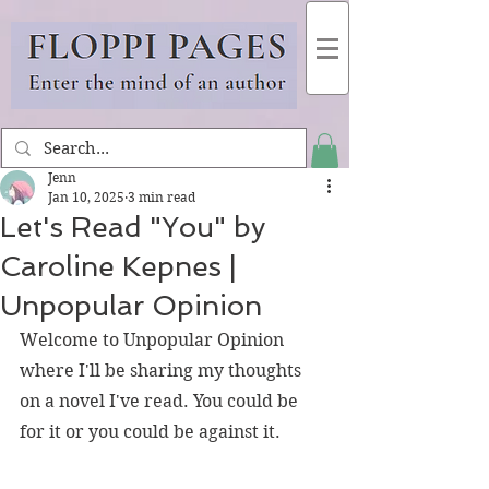
Jenn
Jan 10, 2025
3 min read
Let's Read "You" by
Caroline Kepnes |
Unpopular Opinion
Welcome to Unpopular Opinion 
where I'll be sharing my thoughts 
on a novel I've read. You could be 
for it or you could be against it.