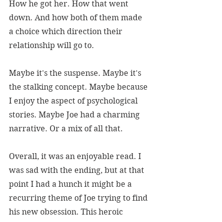
How he got her. How that went 
down. And how both of them made 
a choice which direction their 
relationship will go to.
Maybe it's the suspense. Maybe it's 
the stalking concept. Maybe because 
I enjoy the aspect of psychological 
stories. Maybe Joe had a charming 
narrative. Or a mix of all that. 
Overall, it was an enjoyable read. I 
was sad with the ending, but at that 
point I had a hunch it might be a 
recurring theme of Joe trying to find 
his new obsession. This heroic 