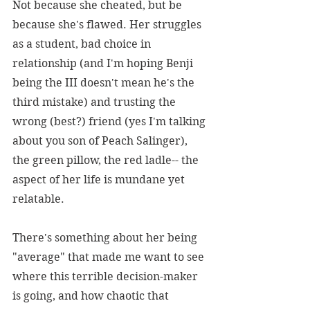
Not because she cheated, but be 
because she's flawed. Her struggles 
as a student, bad choice in 
relationship (and I'm hoping Benji 
being the III doesn't mean he's the 
third mistake) and trusting the 
wrong (best?) friend (yes I'm talking 
about you son of Peach Salinger), 
the green pillow, the red ladle-- the 
aspect of her life is mundane yet 
relatable.
There's something about her being 
"average" that made me want to see 
where this terrible decision-maker 
is going, and how chaotic that 