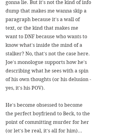
gonna lie. But it's not the kind of info 
dump that makes me wanna skip a 
paragraph because it's a wall of 
text, or the kind that makes me 
want to DNF because who wants to 
know what's inside the mind of a 
stalker? No, that's not the case here. 
Joe's monologue supports how he's 
describing what he sees with a spin 
of his own thoughts (or his delusion - 
yes, it's his POV).
He's become obsessed to become 
the perfect boyfriend to Beck, to the 
point of committing murder for her 
(or let's be real, it's all for him)... 