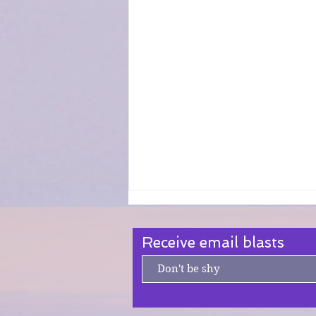
Receive email blasts