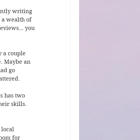
ntly writing 
 a wealth of 
eviews... you 
y a couple 
e. Maybe an 
had go 
attered.
s has two 
ir skills. 
local 
oom for 