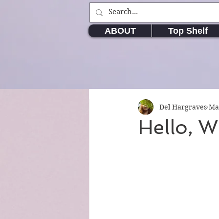
ABOUT
Top Shelf
Del Hargraves
Ma
Hello, W