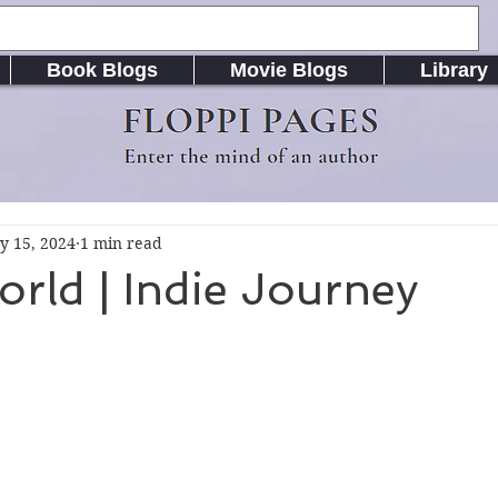
Book Blogs
Movie Blogs
Library
FLOPPI PAGES
Enter the mind of an author
y 15, 2024
1 min read
orld | Indie Journey