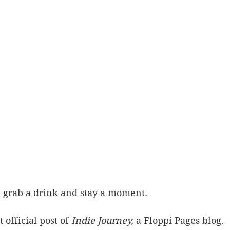
, grab a drink and stay a moment.
 official post of 
Indie Journey,
 a Floppi Pages blog. 