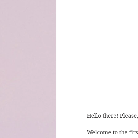
Hello there! Please
Welcome to the first