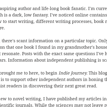
aspiring author and life-long book fanatic. I'm curre
h is a dark, low fantasy. I've noticed online contains
to start writing, different writing processes, book r
re.
there's scant information on a particular topic. Onl
t on that one book I found in my grandmother's hous
 resonate. Posts with the exact same questions I've 
rs. Information about independent publishing is sc
 brought me to here, to begin 
Indie Journey. 
This blog
 is to support other independent authors in honing the
ist readers in discovering their next great read. 
w to novel writing, I have published my articles in 
entific journals. While the sciences may not leave r