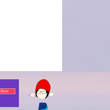
e Now