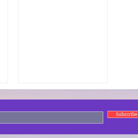
Subscrib