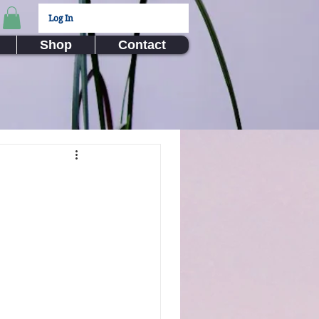
Log In
Shop
Contact