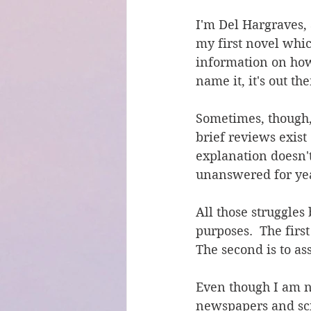
I'm Del Hargraves, 
my first novel whic
information on how 
name it, it's out the
Sometimes, though, 
brief reviews exis
explanation doesn't
unanswered for yea
All those struggles
purposes.  The first
The second is to ass
Even though I am ne
newspapers and sci