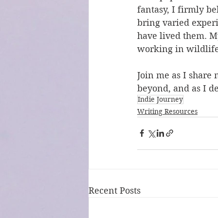
fantasy, I firmly be
bring varied experi
have lived them. M
working in wildlife
Join me as I share 
beyond, and as I de
Indie Journey
Writing Resources
Recent Posts