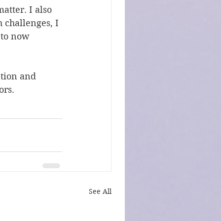
atter. I also 
 challenges, I 
 to now 
ation and 
ors.
See All