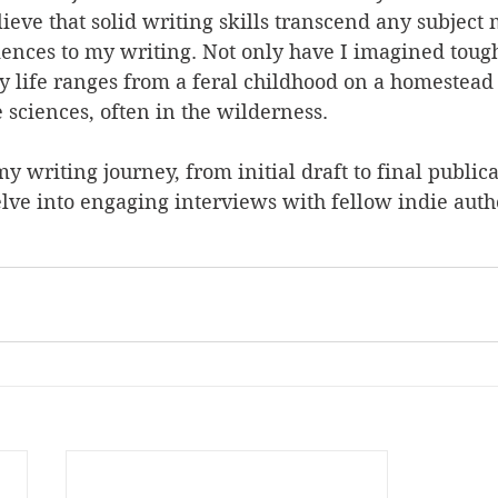
lieve that solid writing skills transcend any subject m
ences to my writing. Not only have I imagined tough
y life ranges from a feral childhood on a homestead
 sciences, often in the wilderness. 
my writing journey, from initial draft to final public
lve into engaging interviews with fellow indie auth