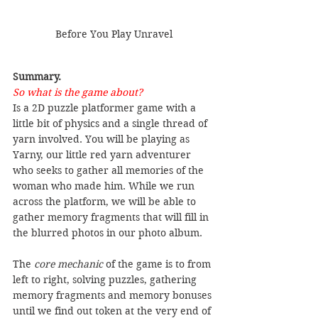
Before You Play Unravel
Summary.
So what is the game about?
Is a 2D puzzle platformer game with a 
little bit of physics and a single thread of 
yarn involved. You will be playing as 
Yarny, our little red yarn adventurer 
who seeks to gather all memories of the 
woman who made him. While we run 
across the platform, we will be able to 
gather memory fragments that will fill in 
the blurred photos in our photo album.
The 
core mechanic
 of the game is to from 
left to right, solving puzzles, gathering 
memory fragments and memory bonuses 
until we find out token at the very end of 