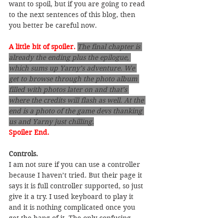
want to spoil, but if you are going to read 
to the next sentences of this blog, then 
you better be careful now.
A little bit of spoiler.
The final chapter is 
already the ending plus the epilogue, 
which sums up Yarny’s adventure. We 
get to browse through the photo album 
filled with photos later on and that’s 
where the credits will flash as well. At the 
end is a photo of the game devs thanking 
us and Yarny just chilling.
Spoiler End.
Controls.
I am not sure if you can use a controller 
because I haven’t tried. But their page it 
says it is full controller supported, so just 
give it a try. I used keyboard to play it 
and it is nothing complicated once you 
get the hang of it. The only confusing 