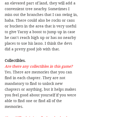
an elevated part of land, they will add a 
convenient tree nearby. Sometimes I 
miss out the branches that I can swing in, 
haha. There could also be rocks or cans 
or buckets in the area that is very useful 
to give Yarny a boost to jump up in case 
he can’t reach high up or has no nearby 
places to use his lasso. I think the devs 
did a pretty good job with that.
Collectibles.
Are there any collectibles in this game?
Yes. There are memories that you can 
find in each chapter. They are not 
mandatory to find to unlock new 
chapters or anything, but it helps makes 
you feel good about yourself if you were 
able to find one or find all of the 
memories.