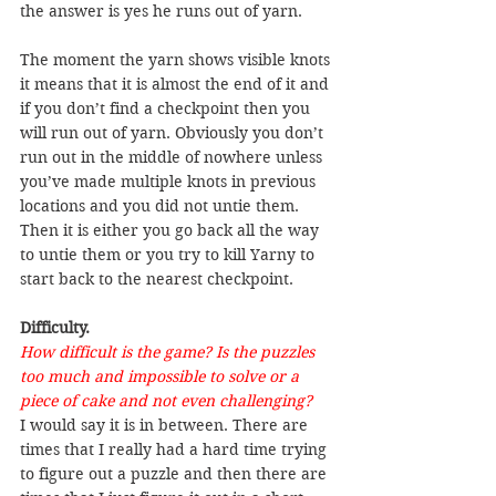
the answer is yes he runs out of yarn.
The moment the yarn shows visible knots 
it means that it is almost the end of it and 
if you don’t find a checkpoint then you 
will run out of yarn. Obviously you don’t 
run out in the middle of nowhere unless 
you’ve made multiple knots in previous 
locations and you did not untie them. 
Then it is either you go back all the way 
to untie them or you try to kill Yarny to 
start back to the nearest checkpoint.
Difficulty.
How difficult is the game? Is the puzzles 
too much and impossible to solve or a 
piece of cake and not even challenging?
I would say it is in between. There are 
times that I really had a hard time trying 
to figure out a puzzle and then there are 