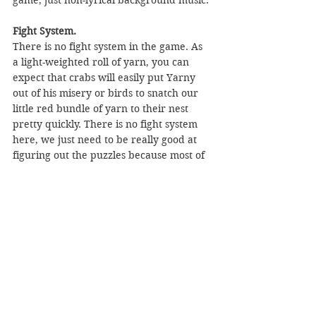
Fight System.
There is no fight system in the game. As 
a light-weighted roll of yarn, you can 
expect that crabs will easily put Yarny 
out of his misery or birds to snatch our 
little red bundle of yarn to their nest 
pretty quickly. There is no fight system 
here, we just need to be really good at 
figuring out the puzzles because most of 
the time we can evade them by running 
and hiding or being able to evade them. 
How? Yes, by figuring out the puzzle.
There is a round, like when there is a 
line of crabs on the ground, we can 
swing but it’s not as simple as that. We 
need proper timing! There is also just 
outrunning them rodents, the pressure is 
real.