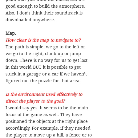
good enough to build the atmosphere. 
Also, I don’t think their soundtrack is 
downloaded anywhere.
Map.
How clear is the map to navigate to?
The path is simple, we go to the left or 
we go to the right, climb up or jump 
down. There is no way for us to get lost 
in this world BUT it is possible to get 
stuck in a garage or a car if we haven’t 
figured out the puzzle for that area.
Is the environment used effectively to 
direct the player to the goal?
I would say yes. It seems to be the main 
focus of the game as well. They have 
positioned the objects at the right place 
accordingly. For example, if they needed 
the player to move up a hill, a fence or to 