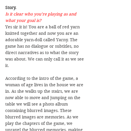
Story.
Is it clear who you’re playing as and 
what your goal is?
Yes sir it is! You are a ball of red yarn 
knitted together and now you are an 
adorable yarn-doll called Yarny. The 
game has no dialogue or subtitles, no 
direct narratives as to what the story 
was about. We can only call it as we see 
it.
According to the intro of the game, a 
woman of age lives in the house we are 
in. As she walks up the stairs, we are 
now able to move and jumping on the 
table we will see a photo album 
containing blurred images. These 
blurred images are memories. As we 
play the chapters of the game, we 
unravel the blurred memories, making 