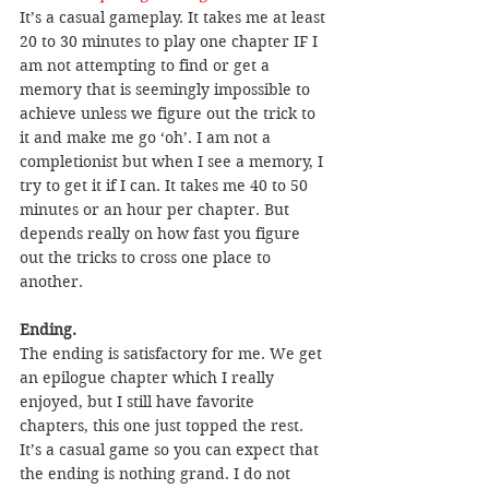
It’s a casual gameplay. It takes me at least 
20 to 30 minutes to play one chapter IF I 
am not attempting to find or get a 
memory that is seemingly impossible to 
achieve unless we figure out the trick to 
it and make me go ‘oh’. I am not a 
completionist but when I see a memory, I 
try to get it if I can. It takes me 40 to 50 
minutes or an hour per chapter. But 
depends really on how fast you figure 
out the tricks to cross one place to 
another.
Ending.
The ending is satisfactory for me. We get 
an epilogue chapter which I really 
enjoyed, but I still have favorite 
chapters, this one just topped the rest. 
It’s a casual game so you can expect that 
the ending is nothing grand. I do not 