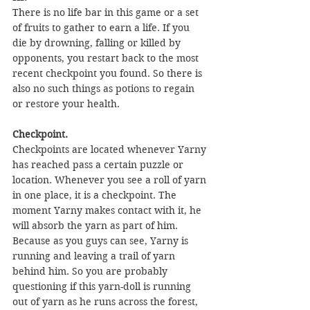
There is no life bar in this game or a set 
of fruits to gather to earn a life. If you 
die by drowning, falling or killed by 
opponents, you restart back to the most 
recent checkpoint you found. So there is 
also no such things as potions to regain 
or restore your health.
Checkpoint.
Checkpoints are located whenever Yarny 
has reached pass a certain puzzle or 
location. Whenever you see a roll of yarn 
in one place, it is a checkpoint. The 
moment Yarny makes contact with it, he 
will absorb the yarn as part of him. 
Because as you guys can see, Yarny is 
running and leaving a trail of yarn 
behind him. So you are probably 
questioning if this yarn-doll is running 
out of yarn as he runs across the forest, 