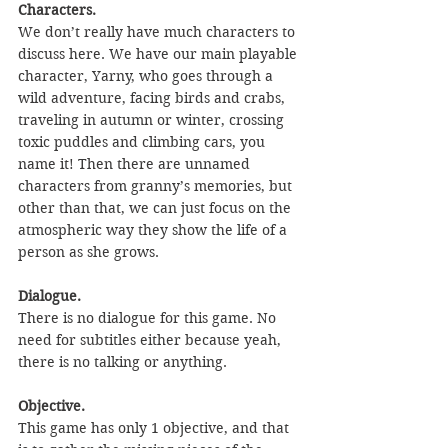
Characters.
We don’t really have much characters to 
discuss here. We have our main playable 
character, Yarny, who goes through a 
wild adventure, facing birds and crabs, 
traveling in autumn or winter, crossing 
toxic puddles and climbing cars, you 
name it! Then there are unnamed 
characters from granny’s memories, but 
other than that, we can just focus on the 
atmospheric way they show the life of a 
person as she grows. 
Dialogue.
There is no dialogue for this game. No 
need for subtitles either because yeah, 
there is no talking or anything.
Objective.
This game has only 1 objective, and that 