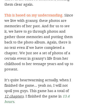
them clear again.
This is based on my understanding. 
Since 
we live with granny, these photos are 
memories of her past. And for us to see 
it, we have to go through photos and 
gather those memories and putting them 
back to the photo album. Again, there is 
no text even if we have completed a 
chapter. We just see a set of photos of a 
certain event in granny’s life from her 
childhood to her teenage years and up to 
present.
It’s quite heartwarming actually, when I 
finished the game… yeah no, I will not 
spoil you guys. This game has a total of 
12 chapters
. I finished the game in 
13.4 
hours
.