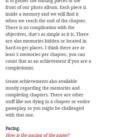
is to gather the missing pieces of the 
front of our photo album. Each piece is 
inside a memory and we will find it 
when we reach the end of the chapter. 
There is no complication with the 
objectives, that’s as simple as it is. There 
are also memories hidden or located in 
hard-to-get places. I think there are at 
least 5 memories per chapter, you can 
count that as an achievement if you are a 
completionist.
Steam achievements also available 
mostly regarding the memories and 
completing chapters. There are other 
stuff like not dying in a chapter or entire 
gameplay, so you might be challenged 
with that one.
Pacing.
How is the pacing of the game?