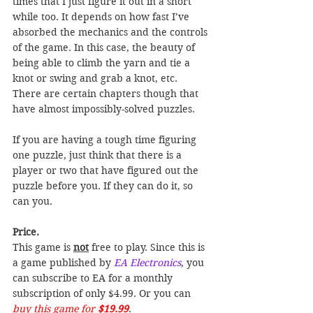
times that I just figure it out in a short 
while too. It depends on how fast I’ve 
absorbed the mechanics and the controls 
of the game. In this case, the beauty of 
being able to climb the yarn and tie a 
knot or swing and grab a knot, etc. 
There are certain chapters though that 
have almost impossibly-solved puzzles.
If you are having a tough time figuring 
one puzzle, just think that there is a 
player or two that have figured out the 
puzzle before you. If they can do it, so 
can you.
Price.
This game is 
not
 free to play. Since this is 
a game published by 
EA Electronics
, you 
can subscribe to EA for a monthly 
subscription of only $4.99. Or you can
buy this game for 
$19.99
.