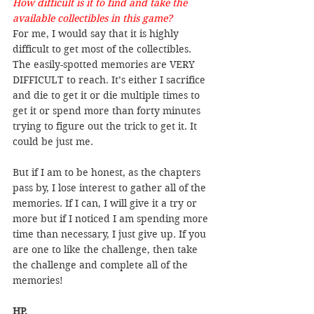
How difficult is it to find and take the 
available collectibles in this game?
For me, I would say that it is highly 
difficult to get most of the collectibles. 
The easily-spotted memories are VERY 
DIFFICULT to reach. It’s either I sacrifice 
and die to get it or die multiple times to 
get it or spend more than forty minutes 
trying to figure out the trick to get it. It 
could be just me.
But if I am to be honest, as the chapters 
pass by, I lose interest to gather all of the 
memories. If I can, I will give it a try or 
more but if I noticed I am spending more 
time than necessary, I just give up. If you 
are one to like the challenge, then take 
the challenge and complete all of the 
memories!
HP.