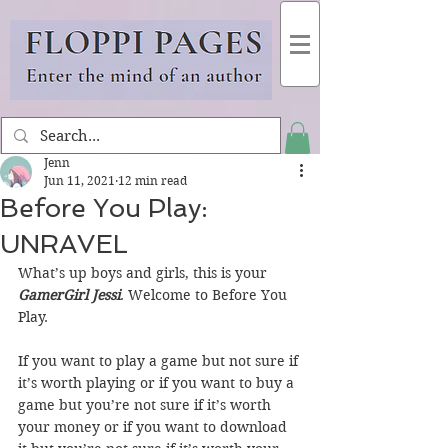
Jenn
Jun 11, 2021
12 min read
Before You Play:
UNRAVEL
What’s up boys and girls, this is your 
GamerGirl Jessi
. Welcome to Before You 
Play.
If you want to play a game but not sure if 
it’s worth playing or if you want to buy a 
game but you’re not sure if it’s worth 
your money or if you want to download 