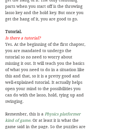
parts when you start off is the throwing 
lasso key and the hold key. But once you 
get the hang of it, you are good to go.
Tutorial.
Is there a tutorial?
Yes. At the beginning of the first chapter, 
you are mandated to undergo the 
tutorial so no need to worry about 
missing it out. It will teach you the basics 
of what you need to do in a situation like 
this and that, so it is a pretty good and 
well-explained tutorial. It actually helps 
open your mind to the possibilities you 
can do with the lasso, hold, tying up and 
swinging.
Remember, this is a 
Physics platformer 
kind of game
. Or at least it is what the 
game said in the page. So the puzzles are 