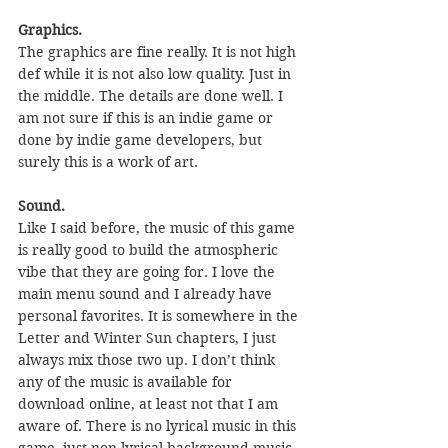
Graphics.
The graphics are fine really. It is not high 
def while it is not also low quality. Just in 
the middle. The details are done well. I 
am not sure if this is an indie game or 
done by indie game developers, but 
surely this is a work of art.
Sound.
Like I said before, the music of this game 
is really good to build the atmospheric 
vibe that they are going for. I love the 
main menu sound and I already have 
personal favorites. It is somewhere in the 
Letter and Winter Sun chapters, I just 
always mix those two up. I don’t think 
any of the music is available for 
download online, at least not that I am 
aware of. There is no lyrical music in this 
game, just non-lyrical background music.