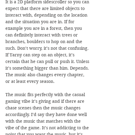
It is a 2D platform sidescroller so you can 
expect that there are limited objects to 
interact with, depending on the location 
and the situation you are in. If for 
example you are in a forest, then you 
can definitely interact with trees or 
branches, boulders to hop on and the 
such. Don’t worry, it’s not that confusing. 
If Yarny can step on an object, it’s 
certain that he can pull or push it. Unless 
it’s something bigger than him. Depends. 
The music also changes every chapter, 
or at least every season. 
The music fits perfectly with the casual 
gaming vibe it’s giving and if there are 
chase scenes then the music changes 
accordingly. I’d say they have done well 
with the music that matches with the 
vibe of the game. It’s not addicting to the 
point that you want the music, but it’s 