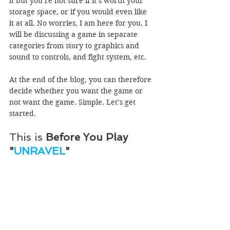
it but you’re not sure if it’s worth your 
storage space, or if you would even like 
it at all. No worries, I am here for you. I 
will be discussing a game in separate 
categories from story to graphics and 
sound to controls, and fight system, etc.
At the end of the blog, you can therefore 
decide whether you want the game or 
not want the game. Simple. Let’s get 
started. 
This is 
Before You Play 
"
UNRAVEL
"