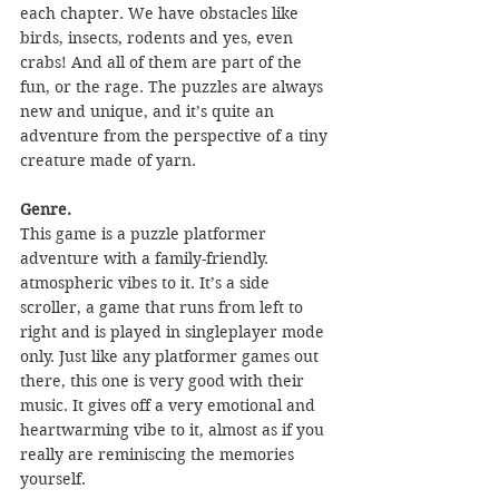
each chapter. We have obstacles like 
birds, insects, rodents and yes, even 
crabs! And all of them are part of the 
fun, or the rage. The puzzles are always 
new and unique, and it’s quite an 
adventure from the perspective of a tiny 
creature made of yarn. 
Genre.
This game is a puzzle platformer 
adventure with a family-friendly. 
atmospheric vibes to it. It’s a side 
scroller, a game that runs from left to 
right and is played in singleplayer mode 
only. Just like any platformer games out 
there, this one is very good with their 
music. It gives off a very emotional and 
heartwarming vibe to it, almost as if you 
really are reminiscing the memories 
yourself.