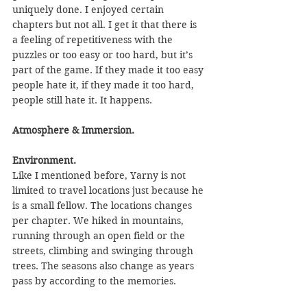
uniquely done. I enjoyed certain 
chapters but not all. I get it that there is 
a feeling of repetitiveness with the 
puzzles or too easy or too hard, but it’s 
part of the game. If they made it too easy 
people hate it, if they made it too hard, 
people still hate it. It happens.
Atmosphere & Immersion.
Environment.
Like I mentioned before, Yarny is not 
limited to travel locations just because he 
is a small fellow. The locations changes 
per chapter. We hiked in mountains, 
running through an open field or the 
streets, climbing and swinging through 
trees. The seasons also change as years 
pass by according to the memories.