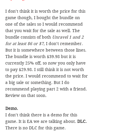
I don’t think it is worth the price for this 
game though, I bought the bundle on 
one of the sales so I would recommend 
that you wait for the sale as well. The 
bundle consists of both 
Unravel 1 and 2 
for at least $6 or $7
, I don’t remember. 
But it is somewhere between those lines. 
The bundle is worth $39.98 but it is 
currently 25% off, so now you only have 
to pay $29.98. I still think it is not worth 
the price. I would recommend to wait for 
a big sale or something. But I do 
recommend playing part 2 with a friend. 
Review on that soon.
Demo.
I don’t think there is a demo for this 
game. It is EA we are talking about. 
DLC.
There is no DLC for this game.