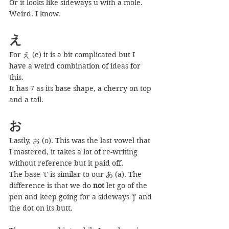
Or it looks like sideways u with a mole. 
Weird. I know.
え
For え (e) it is a bit complicated but I 
have a weird combination of ideas for 
this.
It has 7 as its base shape, a cherry on top 
and a tail.
お
Lastly, お (o). This was the last vowel that 
I mastered, it takes a lot of re-writing 
without reference but it paid off.
The base 't' is similar to our あ (a). The 
difference is that we do 
not
 let go of the 
pen and keep going for a sideways 'j' and 
the dot on its butt.