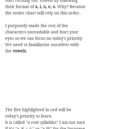
start reciting our vowels by following 
their format of 
a, i, u, e, o.
 Why? Because 
the entire chart will rely on this order.
I purposely made the rest of the 
characters unreadable and hurt your 
eyes so we can focus on today's priority. 
We need to familiarize ourselves with 
the 
vowels
.
The five highlighted in red will be 
today's priority to learn.
It is called "a row syllables" I am not sure 
if it's "a ぎょう" or "a 段" for the Japanese 