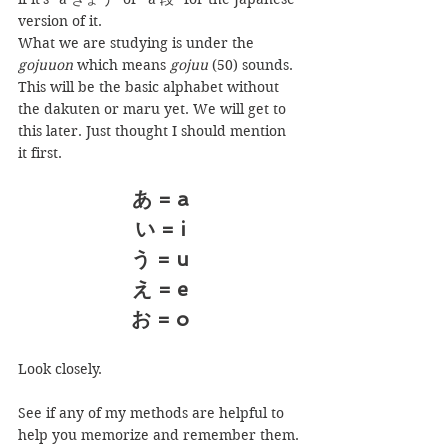
version of it.
What we are studying is under the 
gojuuon
 which means 
gojuu
 (50) sounds. 
This will be the basic alphabet without 
the dakuten or maru yet. We will get to 
this later. Just thought I should mention 
it first.
あ = a
い = i
う = u
え = e
お = o
Look closely.
See if any of my methods are helpful to 
help you memorize and remember them.