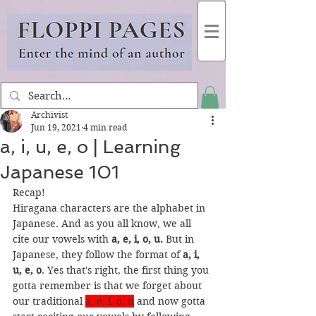
Archivist
Jun 19, 2021
4 min read
a, i, u, e, o | Learning
Japanese 101
Recap!
Hiragana characters are the alphabet in 
Japanese. And as you all know, we all 
cite our vowels with 
a, e, i, o, u. 
But in 
Japanese, they follow the format of 
a, i, 
u, e, o
. Yes that's right, the first thing you 
gotta remember is that we forget about 
our traditional 
a, e, i, o, u
and now gotta 