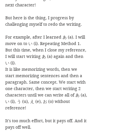
next character!
But here is the thing, I progress by 
challenging myself to redo the writing.
For example, after I learned あ (a). I will 
move on to い (i). Repeating Method 1. 
But this time, when I close my reference, 
I will start writing あ (a) again and then 
い (i).
It is like memorizing words, then we 
start memorizing sentences and then a 
paragraph. Same concept. We start with 
one character, then we start writing 2 
characters until we can write all of あ (a), 
い (i), う (u), え (e), お (o) without 
reference!
It's too much effort, but it pays off. And it 
pays off well.