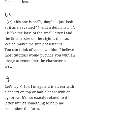
For me at least.
い
i (い) This one is really simple. I just look 
at it as a reversed "J" and a deformed "i". 
J is like the base of the small letter i and 
the little stroke on the right is the dot.
Which makes me think of letter "i".
You can think of your own hint. I believe 
most tutorials would provide you with an 
image to remember the character as 
well.
う
Let's try う (u). I imagine it is an ear with 
a cherry on top or half a heart with an 
eyebrow. It's not exactly related to the 
letter but it's something to help me 
remember the form.