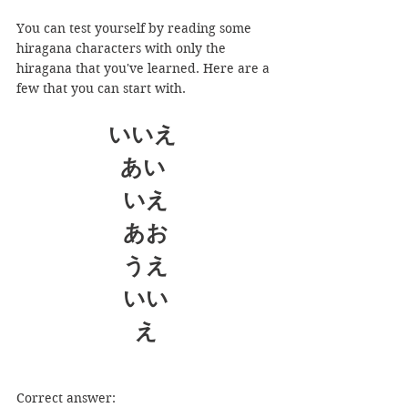
You can test yourself by reading some 
hiragana characters with only the 
hiragana that you've learned. Here are a 
few that you can start with.
いいえ
あい 
いえ
あお
うえ
いい
え
Correct answer: