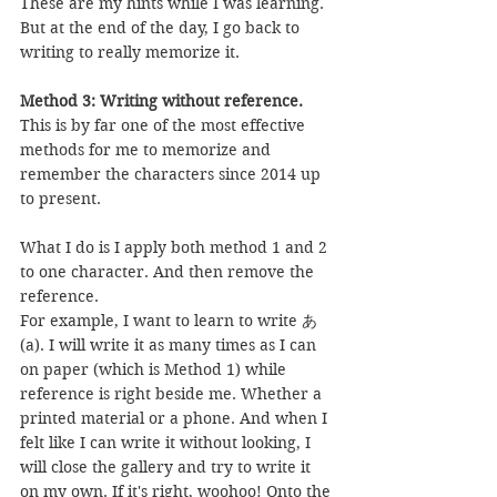
These are my hints while I was learning. 
But at the end of the day, I go back to 
writing to really memorize it.
Method 3: Writing without reference.
This is by far one of the most effective 
methods for me to memorize and 
remember the characters since 2014 up 
to present.
What I do is I apply both method 1 and 2 
to one character. And then remove the 
reference.
For example, I want to learn to write あ 
(a). I will write it as many times as I can 
on paper (which is Method 1) while 
reference is right beside me. Whether a 
printed material or a phone. And when I 
felt like I can write it without looking, I 
will close the gallery and try to write it 
on my own. If it's right, woohoo! Onto the 