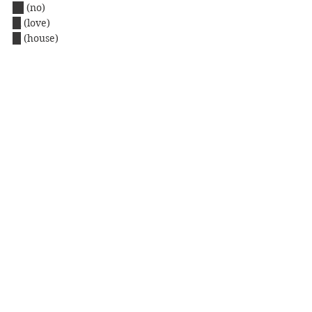
iie
(no)
ai
(love)
ie
 (house)
ao
 (blue)
ue
 (up)
ii
 (good)
e
(picture)
See you on the next blog.