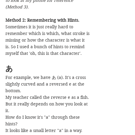
to look at my phone for reference 
(Method 3).
Method 2: Remembering with Hints.
Sometimes it is just really hard to 
remember which is which, what stroke is 
missing or how the character is what it 
is. So I used a bunch of hints to remind 
myself that 'oh, this is that character'.
あ
For example, we have あ (a). It's a cross 
slightly curved and a reversed e at the 
bottom.
My teacher called the reverse e as a fish. 
But it really depends on how you look at 
it.
How do I know it's "a" through these 
hints?
It looks like a small letter "a" in a way. 