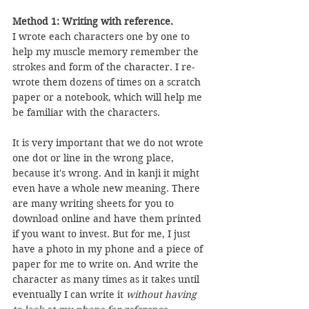
Method 1: Writing with reference.
I wrote each characters one by one to 
help my muscle memory remember the 
strokes and form of the character. I re-
wrote them dozens of times on a scratch 
paper or a notebook, which will help me 
be familiar with the characters.
It is very important that we do not wrote 
one dot or line in the wrong place, 
because it's wrong. And in kanji it might 
even have a whole new meaning. There 
are many writing sheets for you to 
download online and have them printed 
if you want to invest. But for me, I just 
have a photo in my phone and a piece of 
paper for me to write on. And write the 
character as many times as it takes until 
eventually I can write it 
without having 