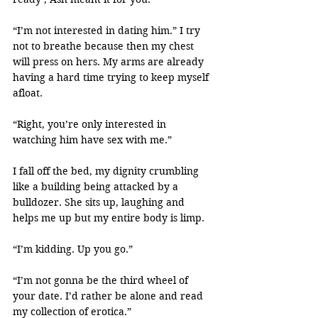
“I’m not interested in dating him.” I try 
not to breathe because then my chest 
will press on hers. My arms are already 
having a hard time trying to keep myself 
afloat.
“Right, you’re only interested in 
watching him have sex with me.”
I fall off the bed, my dignity crumbling 
like a building being attacked by a 
bulldozer. She sits up, laughing and 
helps me up but my entire body is limp.
“I’m kidding. Up you go.”
“I’m not gonna be the third wheel of 
your date. I’d rather be alone and read 
my collection of erotica.”