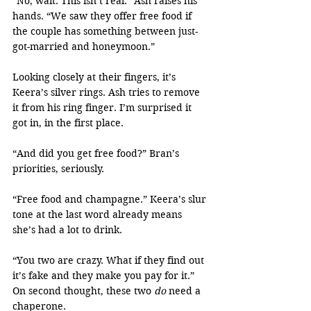
“No, wait. This isn’t real.” Ash raises his 
hands. “We saw they offer free food if 
the couple has something between just-
got-married and honeymoon.”
Looking closely at their fingers, it’s 
Keera’s silver rings. Ash tries to remove 
it from his ring finger. I’m surprised it 
got in, in the first place.
“And did you get free food?” Bran’s 
priorities, seriously.
“Free food and champagne.” Keera’s slur 
tone at the last word already means 
she’s had a lot to drink.
“You two are crazy. What if they find out 
it’s fake and they make you pay for it.” 
On second thought, these two 
do
 need a 
chaperone.