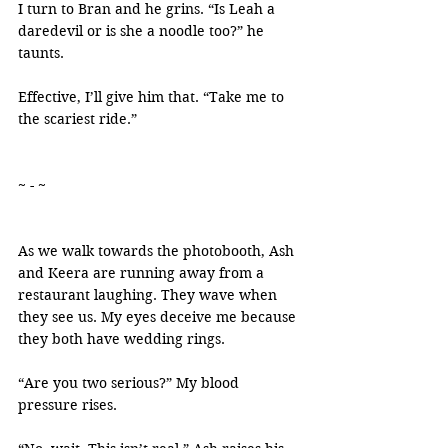
I turn to Bran and he grins. “Is Leah a 
daredevil or is she a noodle too?” he 
taunts.
Effective, I’ll give him that. “Take me to 
the scariest ride.”
~ - ~
As we walk towards the photobooth, Ash 
and Keera are running away from a 
restaurant laughing. They wave when 
they see us. My eyes deceive me because 
they both have wedding rings.
“Are you two serious?” My blood 
pressure rises.