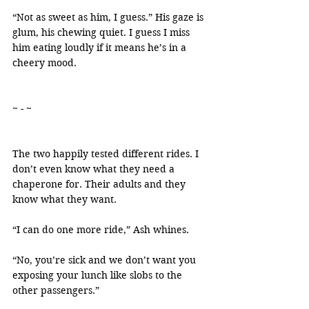
“Not as sweet as him, I guess.” His gaze is 
glum, his chewing quiet. I guess I miss 
him eating loudly if it means he’s in a 
cheery mood.
~ - ~
The two happily tested different rides. I 
don’t even know what they need a 
chaperone for. Their adults and they 
know what they want.
“I can do one more ride,” Ash whines.
“No, you’re sick and we don’t want you 
exposing your lunch like slobs to the 
other passengers.”