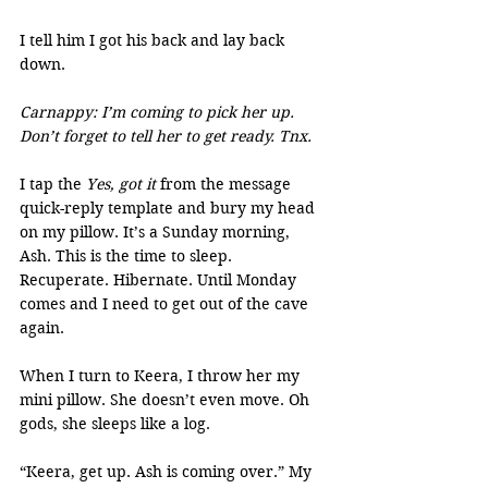
I tell him I got his back and lay back 
down.
Carnappy: I’m coming to pick her up. 
Don’t forget to tell her to get ready. Tnx.
I tap the 
Yes, got it
 from the message 
quick-reply template and bury my head 
on my pillow. It’s a Sunday morning, 
Ash. This is the time to sleep. 
Recuperate. Hibernate. Until Monday 
comes and I need to get out of the cave 
again.
When I turn to Keera, I throw her my 
mini pillow. She doesn’t even move. Oh 
gods, she sleeps like a log.
“Keera, get up. Ash is coming over.” My 