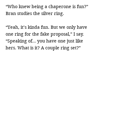
“Who knew being a chaperone is fun?” 
Bran studies the silver ring.
“Yeah, it’s kinda fun. But we only have 
one ring for the fake proposal,” I say. 
“Speaking of… you have one just like 
hers. What is it? A couple ring set?”
Bran takes his necklace out to show me. 
“We went to this fair. Met a fortune 
teller who told us to whom the ring fits is 
the one. Then asked us to buy from him.” 
He laughs. “We were new to the city, so 
we got scammed to buy his stupid rings.”
“She has four.”
“I bought five.”
We both laugh. For once, I get to see the 