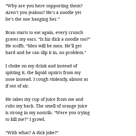
“Why are you here supporting them? 
Aren’t you jealous? He’s a noodle yet 
he’s the one banging her.”
Bran starts to eat again, every crunch 
grates my ears. “Is his dick a noodle too?” 
He scoffs. “Men will be men. He’ll get 
hard and he can slip it in, no problem.”
I choke on my drink and instead of 
spitting it, the liquid squirts from my 
nose instead. I cough violently, almost as 
if out of air.
He takes my cup of juice from me and 
rubs my back. The smell of orange juice 
is strong in my nostrils. “Were you trying 
to kill me?” I growl.
“With what? A dick joke?”