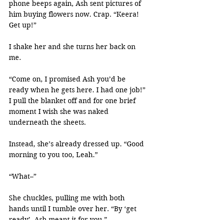
phone beeps again, Ash sent pictures of 
him buying flowers now. Crap. “Keera! 
Get up!”
I shake her and she turns her back on 
me.
“Come on, I promised Ash you’d be 
ready when he gets here. I had one job!” 
I pull the blanket off and for one brief 
moment I wish she was naked 
underneath the sheets.
Instead, she’s already dressed up. “Good 
morning to you too, Leah.”
“What–”
She chuckles, pulling me with both 
hands until I tumble over her. “By ‘get 
ready’, Ash meant it for you.”