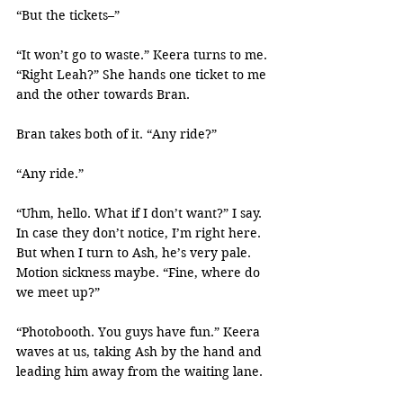
“But the tickets–”
“It won’t go to waste.” Keera turns to me. 
“Right Leah?” She hands one ticket to me 
and the other towards Bran.
Bran takes both of it. “Any ride?”
“Any ride.”
“Uhm, hello. What if I don’t want?” I say. 
In case they don’t notice, I’m right here. 
But when I turn to Ash, he’s very pale. 
Motion sickness maybe. “Fine, where do 
we meet up?”
“Photobooth. You guys have fun.” Keera 
waves at us, taking Ash by the hand and 
leading him away from the waiting lane.