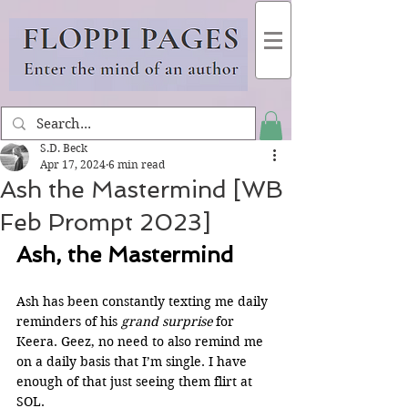
S.D. Beck
Apr 17, 2024
6 min read
Ash the Mastermind [WB
Feb Prompt 2023]
Ash, the Mastermind
Ash has been constantly texting me daily 
reminders of his 
grand surprise
 for 
Keera. Geez, no need to also remind me 
on a daily basis that I’m single. I have 
enough of that just seeing them flirt at 
SOL.