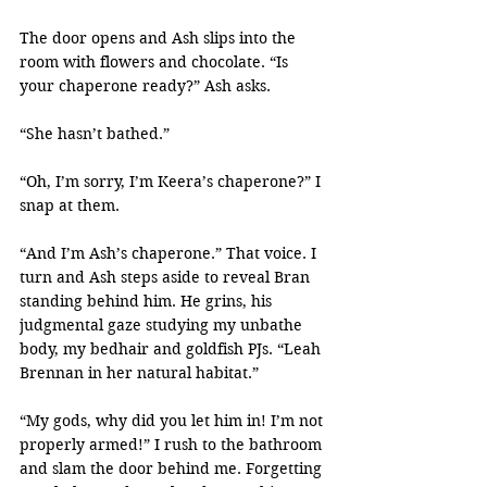
The door opens and Ash slips into the 
room with flowers and chocolate. “Is 
your chaperone ready?” Ash asks.
“She hasn’t bathed.”
“Oh, I’m sorry, I’m Keera’s chaperone?” I 
snap at them.
“And I’m Ash’s chaperone.” That voice. I 
turn and Ash steps aside to reveal Bran 
standing behind him. He grins, his 
judgmental gaze studying my unbathe 
body, my bedhair and goldfish PJs. “Leah 
Brennan in her natural habitat.”
“My gods, why did you let him in! I’m not 
properly armed!” I rush to the bathroom 
and slam the door behind me. Forgetting 