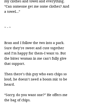
my clothes and towel and everything. 
“Can someone get me some clothes? And 
a towel…”
~ - ~
Bran and I follow the two into a park. 
Sure they’re sweet and cute together 
and I’m happy for them–I want to. But 
the bitter woman in me can’t fully give 
that support.
Then there’s this guy who eats chips so 
loud, he doesn’t need a boom mic to be 
heard.
“Sorry, do you want one?” He offers me 
the bag of chips.