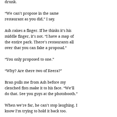
drunk.
“We can’t propose in the same 
restaurant as you did,” I say.
Ash raises a finger. If he thinks it’s his 
middle finger, it’s not. “I have a map of 
the entire park. There’s restaurants all 
over that you can fake a proposal.”
“You only proposed to one.”
“Why? Are there two of Keera?”
Bran pulls me from Ash before my 
clenched fists make it to his face. “We’ll 
do that. See you guys at the photobooth.”
When we’re far, he can’t stop laughing. I 
know I’m trying to hold it back too.