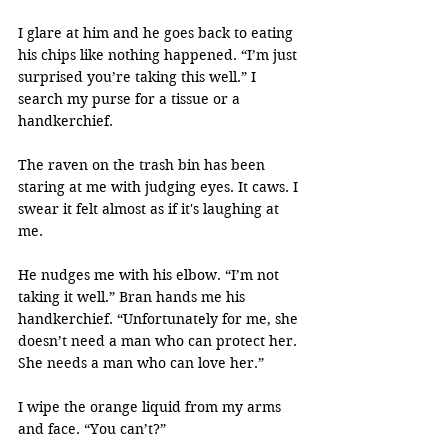
I glare at him and he goes back to eating 
his chips like nothing happened. “I’m just 
surprised you’re taking this well.” I 
search my purse for a tissue or a 
handkerchief.
The raven on the trash bin has been 
staring at me with judging eyes. It caws. I 
swear it felt almost as if it's laughing at 
me.
He nudges me with his elbow. “I’m not 
taking it well.” Bran hands me his 
handkerchief. “Unfortunately for me, she 
doesn’t need a man who can protect her. 
She needs a man who can love her.”
I wipe the orange liquid from my arms 
and face. “You can’t?”