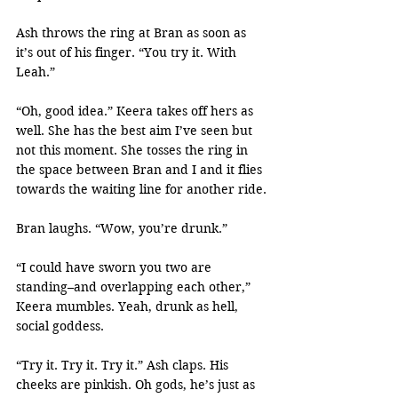
Ash throws the ring at Bran as soon as 
it’s out of his finger. “You try it. With 
Leah.”
“Oh, good idea.” Keera takes off hers as 
well. She has the best aim I’ve seen but 
not this moment. She tosses the ring in 
the space between Bran and I and it flies 
towards the waiting line for another ride.
Bran laughs. “Wow, you’re drunk.”
“I could have sworn you two are 
standing–and overlapping each other,” 
Keera mumbles. Yeah, drunk as hell, 
social goddess.
“Try it. Try it. Try it.” Ash claps. His 
cheeks are pinkish. Oh gods, he’s just as 