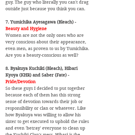
guy. The guy who literally you can't drag 
outside just because you think you can.
7. Yumichika Ayesagawa (Bleach) - 
Beauty and Hygiene
Women are not the only ones who are 
very conscious about their appearance, 
even men, as proven to us by Yumichika. 
Are you a beauty-conscious as well?
8. Byakuya Kuchiki (Bleach), Hibari 
Kyoya (KHR) and Saber (Fate) - 
Pride/Devotion
So these guys I decided to put together 
because each of them has this strong 
sense of devotion towards their job or 
responsibility or clan or whatever. Like 
how Byakuya was willing to allow his 
sister to get executed to uphold the rules 
and even 'betray' everyone to clean up 
the Kuchiki Clan's mess. Hibari is the 