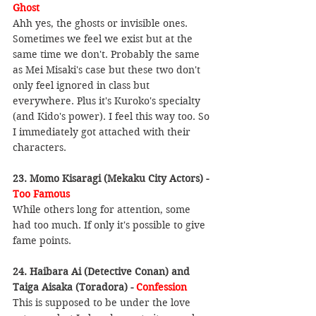
Ghost
Ahh yes, the ghosts or invisible ones. 
Sometimes we feel we exist but at the 
same time we don't. Probably the same 
as Mei Misaki's case but these two don't 
only feel ignored in class but 
everywhere. Plus it's Kuroko's specialty 
(and Kido's power). I feel this way too. So 
I immediately got attached with their 
characters.
23. Momo Kisaragi (Mekaku City Actors) - 
Too Famous
While others long for attention, some 
had too much. If only it's possible to give 
fame points.
24. Haibara Ai (Detective Conan) and 
Taiga Aisaka (Toradora) - 
Confession
This is supposed to be under the love 