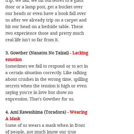
trip, we fall, we hit ourselves to a glass 
door or a lamp post, get a bucket over 
our heads or even have a book fall over 
us after we already trip on a carpet and 
hit our head on a bedside table. These 
two experience those and pretty much 
real life isn't so far from it.
3. Gowther (Nanatsu No Taizai) - 
Lacking 
emotion
Sometimes we fail to respond or to act in 
a certain situation correctly. Like talking 
about crushes in the wrong time, spilling 
secrets when the tension is high or even 
saying you're in love but show no 
expression. That's Gowther for us.
4. Ami Kawashima (Toradora) - 
Wearing 
A Mask
Some of us wears a mask when in front 
of people, not much know our true 