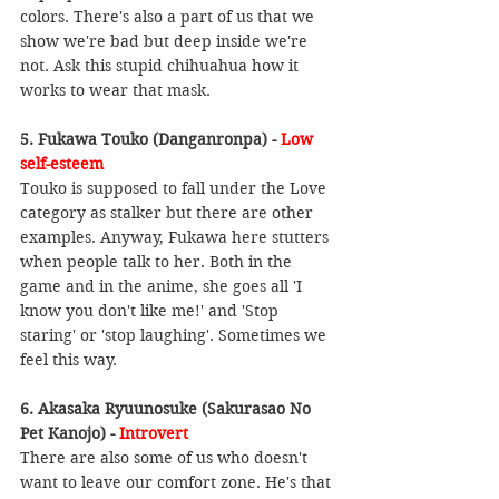
colors. There's also a part of us that we 
show we're bad but deep inside we're 
not. Ask this stupid chihuahua how it 
works to wear that mask.
5. Fukawa Touko (Danganronpa) - 
Low 
self-esteem
Touko is supposed to fall under the Love 
category as stalker but there are other 
examples. Anyway, Fukawa here stutters 
when people talk to her. Both in the 
game and in the anime, she goes all 'I 
know you don't like me!' and 'Stop 
staring' or 'stop laughing'. Sometimes we 
feel this way.
6. Akasaka Ryuunosuke (Sakurasao No 
Pet Kanojo) - 
Introvert
There are also some of us who doesn't 
want to leave our comfort zone. He's that 