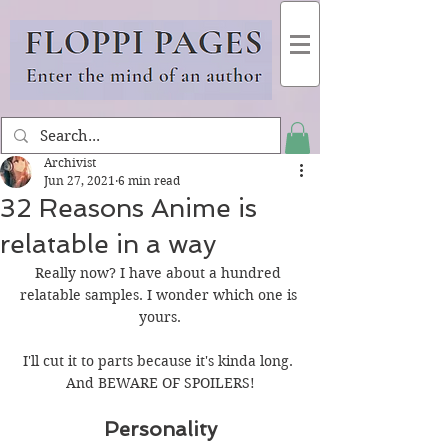
Archivist
Jun 27, 2021
6 min read
32 Reasons Anime is
relatable in a way
Really now? I have about a hundred 
relatable samples. I wonder which one is 
yours.
I'll cut it to parts because it's kinda long. 
And BEWARE OF SPOILERS!
Personality