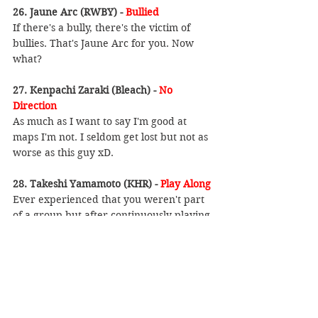
26. Jaune Arc (RWBY) - 
Bullied
If there's a bully, there's the victim of 
bullies. That's Jaune Arc for you. Now 
what?
27. Kenpachi Zaraki (Bleach) - 
No 
Direction
As much as I want to say I'm good at 
maps I'm not. I seldom get lost but not as 
worse as this guy xD.
28. Takeshi Yamamoto (KHR) - 
Play Along
Ever experienced that you weren't part 
of a group but after continuously playing 
along, now you're part of it? Well that's 
Yamamoto's style. Works well if you need 
a group to hangout with.
29. Mikoto Misaka (Toaru Kagaku No 
Railgun) - 
Childish