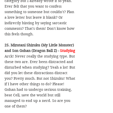
category but I already wrote it so yeah. 
Ever felt that you want to confess 
something to someone but couldn't? Plan 
a love letter but leave it blank? Or 
indirectly hinting by saying sarcastic 
comments? That's them! Don't know how 
this feels though.
25. Mizutani Shizuku (My Little Monster) 
and Son Gohan (Dragon Ball Z) - 
Studying
Arck! Never really the studying type. But 
these two are. Ever been distracted and 
disturbed when studying? Yeah a lot! But 
did you let these distractions distract 
you? Pretty much. But not Shizuku! What 
if I have other things to do? Please! 
Gohan had to undergo serious training, 
beat Cell, save the world but still 
managed to end up a nerd. So are you 
one of them?