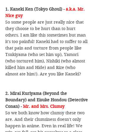
1. Kaneki Ken (Tokyo Ghoul) - 
a.k.a. Mr. 
Nice guy
So some people are just really nice that 
they choose to be hurt than to hurt 
others. I am like this sometimes but man 
it's too painful! Kaneki had to suffer to all 
that pain and torture from people like 
Tsukiyama (who set him up), Yamori 
(who tortured him), Nishiki (who almost 
killed him and Hide) and Rize (who 
almost ate him!). Are you like Kaneki?
2. Mirai Kuriyama (Beyond the 
Boundary) and Eisuke Hondou (Detective 
Conan) - 
Mr. and Mrs. Clumsy
So we both know how clumsy these two 
are. And their clumsiness doesn't only 
happen in anime. Even in real life! We 