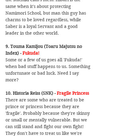
same when it's about protecting 
Namimori School, but man this guy has 
charms to be loved regardless, while 
Saber is a loyal Servant and a good 
leader in the other world.
9. Touma Kamijou (Toaru Majutsu no 
Index) - 
Fukuda!
Some or a few of us goes all 'Fukuda!' 
when bad stuff happens to us. Something 
unfortunate or bad luck. Need I say 
more?
10. Historia Reiss (SNK) - 
Fragile Princess
There are some who are treated to be 
prince or princess because they are 
'fragile'. Probably because they're skinny 
or small or mentally vulnerable. But we 
can still stand and fight our own fight! 
They don't have to treat us like we're 