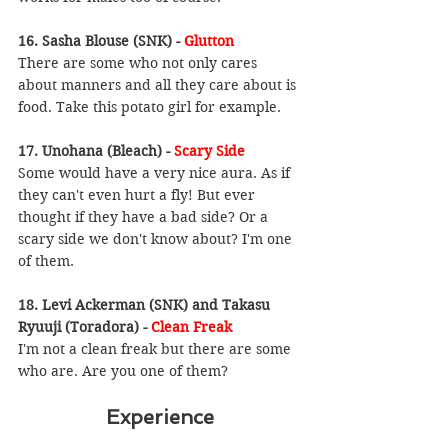
16. Sasha Blouse (SNK) - 
Glutton
There are some who not only cares 
about manners and all they care about is 
food. Take this potato girl for example.
17. Unohana (Bleach) - 
Scary Side
Some would have a very nice aura. As if 
they can't even hurt a fly! But ever 
thought if they have a bad side? Or a 
scary side we don't know about? I'm one 
of them.
18. Levi Ackerman (SNK) and Takasu 
Ryuuji (Toradora) - 
Clean Freak
I'm not a clean freak but there are some 
who are. Are you one of them?
Experience