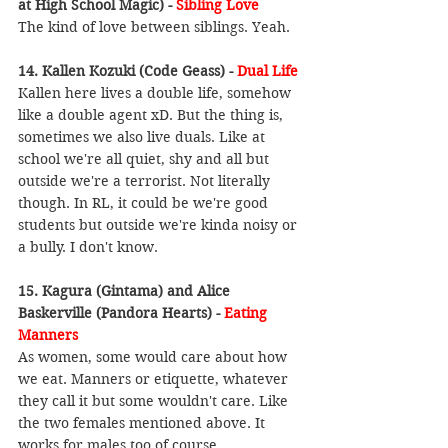
at High School Magic) - 
Sibling Love
The kind of love between siblings. Yeah.
14. Kallen Kozuki (Code Geass) -
 Dual Life
Kallen here lives a double life, somehow 
like a double agent xD. But the thing is, 
sometimes we also live duals. Like at 
school we're all quiet, shy and all but 
outside we're a terrorist. Not literally 
though. In RL, it could be we're good 
students but outside we're kinda noisy or 
a bully. I don't know.
15. Kagura (Gintama) and Alice 
Baskerville (Pandora Hearts) - 
Eating 
Manners
As women, some would care about how 
we eat. Manners or etiquette, whatever 
they call it but some wouldn't care. Like 
the two females mentioned above. It 
works for males too of course.