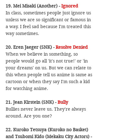
19. Mei Misaki (Another) - 
Ignored
In class, sometimes people just ignore us 
unless we are so significant or famous in 
a way. I feel sad because I'm treated this 
way sometimes.
20. Eren Jaeger (SNK) -
 Resolve Denied
When we believe in something, so 
people would go all 'it's not true!' or 'in 
your dreams' on us. But we can relate to 
this when people tell us anime is same as 
cartoon or when they say I'm such a kid 
for watching anime.
21. Jean Kirstein (SNK) - 
Bully
Bullies never leave us. They're always 
around. Are you one?
22. Kuroko Tetsuya (Kuroko no Basket) 
and Tsubomi Kido (Mekaku City Actors) - 