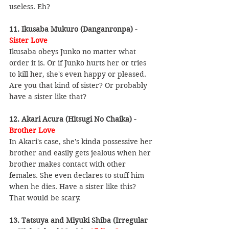
useless. Eh?
11. Ikusaba Mukuro (Danganronpa) - 
Sister Love
Ikusaba obeys Junko no matter what 
order it is. Or if Junko hurts her or tries 
to kill her, she's even happy or pleased. 
Are you that kind of sister? Or probably 
have a sister like that?
12. Akari Acura (Hitsugi No Chaika) - 
Brother Love
In Akari's case, she's kinda possessive her 
brother and easily gets jealous when her 
brother makes contact with other 
females. She even declares to stuff him 
when he dies. Have a sister like this? 
That would be scary.
13. Tatsuya and Miyuki Shiba (Irregular 