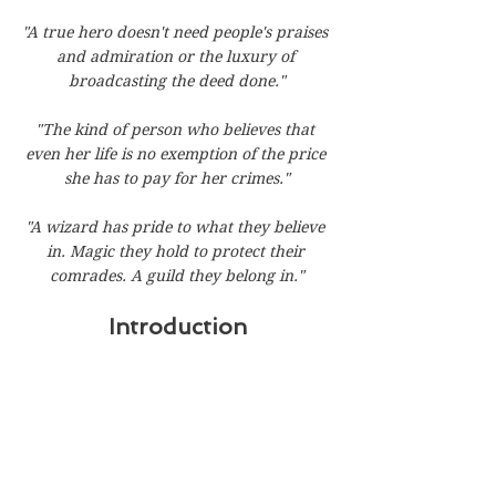
"A true hero doesn't need people's praises 
and admiration or the luxury of 
broadcasting the deed done."
"The kind of person who believes that 
even her life is no exemption of the price 
she has to pay for her crimes."
"A wizard has pride to what they believe 
in. Magic they hold to protect their 
comrades. A guild they belong in."
Introduction