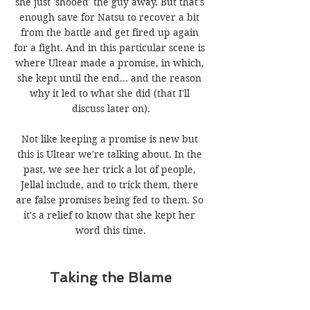
she just 'shooed' the guy away. But that's 
enough save for Natsu to recover a bit 
from the battle and get fired up again 
for a fight. And in this particular scene is 
where Ultear made a promise, in which, 
she kept until the end... and the reason 
why it led to what she did (that I'll 
discuss later on).
Not like keeping a promise is new but 
this is Ultear we're talking about. In the 
past, we see her trick a lot of people, 
Jellal include, and to trick them, there 
are false promises being fed to them. So 
it's a relief to know that she kept her 
word this time.
Taking the Blame