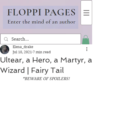
Elena_drake
Jul 18, 2021
7 min read
Ultear, a Hero, a Martyr, a
Wizard | Fairy Tail
*BEWARE OF SPOILERS!