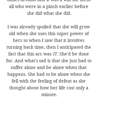
all who were in a pinch earlier before 
she did what she did.
I was already spoiled that she will grow 
old when she uses this super power of 
hers so when I saw that it involves 
turning back time, then I anticipated the 
fact that this arc was 
IT
. She'd be done 
for. And what's sad is that she just had to 
suffer alone and be alone when that 
happens. She had to be alone when she 
fell with the feeling of defeat as she 
thought about how her life cost only a 
minute.