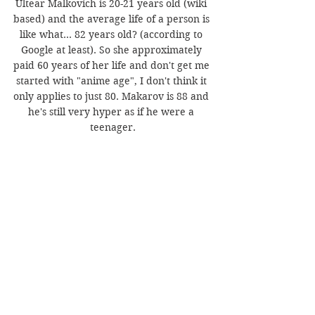
Ultear Malkovich is 20-21 years old (wiki 
based) and the average life of a person is 
like what... 82 years old? (according to 
Google at least). So she approximately 
paid 60 years of her life and don't get me 
started with "anime age", I don't think it 
only applies to just 80. Makarov is 88 and 
he's still very hyper as if he were a 
teenager.