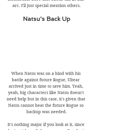
arc. I'll just special mention others.
Natsu's Back Up
When Natsu was on a bind with his 
battle against future Rogue, Ultear 
arrived just in time to save him. Yeah, 
yeah, big characters like Natsu doesn't 
need help but in this case, it's given that 
Natsu cannot beat the future Rogue so 
backup was needed.
It's nothing major if you look at it, since 