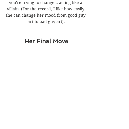
you're trying to change... acting like a 
villain. (For the record, I like how easily 
she can change her mood from good guy 
art to bad guy art).
Her Final Move