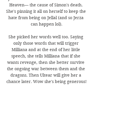
Heaven— the cause of Simon's death. 
She's pinning it all on herself to keep the 
hate from being on Jellal (and so Jerza 
can happen lol).
She picked her words well too. Saying 
only those words that will trigger 
Milliana and at the end of her little 
speech, she tells Milliana that if she 
wants revenge, then she better survive 
the ongoing war between them and the 
dragons. Then Ultear will give her a 
chance later. Wow she's being generous!