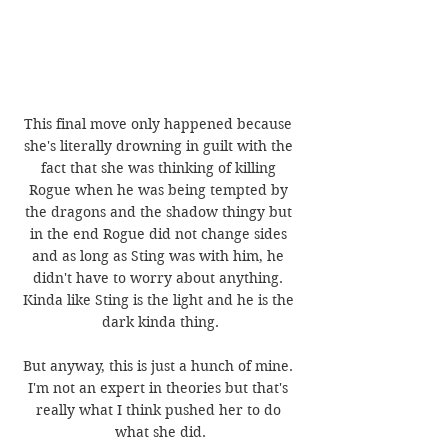
This final move only happened because 
she's literally drowning in guilt with the 
fact that she was thinking of killing 
Rogue when he was being tempted by 
the dragons and the shadow thingy but 
in the end Rogue did not change sides 
and as long as Sting was with him, he 
didn't have to worry about anything. 
Kinda like Sting is the light and he is the 
dark kinda thing.
But anyway, this is just a hunch of mine. 
I'm not an expert in theories but that's 
really what I think pushed her to do 
what she did.