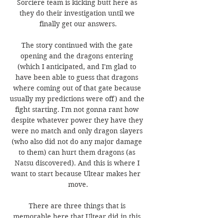
Sorciere team is kicking butt here as 
they do their investigation until we 
finally get our answers.
The story continued with the gate 
opening and the dragons entering 
(which I anticipated, and I'm glad to 
have been able to guess that dragons 
where coming out of that gate because 
usually my predictions were off) and the 
fight starting. I'm not gonna rant how 
despite whatever power they have they 
were no match and only dragon slayers 
(who also did not do any major damage 
to them) can hurt them dragons (as 
Natsu discovered). And this is where I 
want to start because Ultear makes her  
move.
There are three things that is 
memorable here that Ultear did in this 