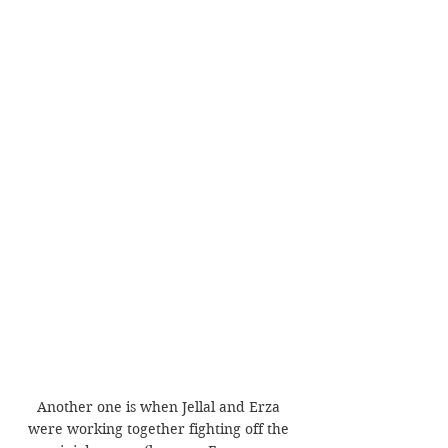
Another one is when Jellal and Erza 
were working together fighting off the 