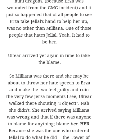
mini dragons, (because Erza was 
wounded from the GMG incident) and it 
just so happened that of all people to see 
Erza take Jellal's hand to help her up, 
was no other than Milliana. One of those 
people that hates Jellal. Yeah. It had to 
be her.
Ultear arrived yet again in time to take 
the blame.
So Milliana was there and she may be 
about to throw her hate speech to Erza 
and make the two feel guilty and ruin 
the very few Jerza moments I see, Ultear 
walked there shouting "I object!". Nah 
she didn't. She arrived saying Milliana 
was wrong and that if there was anyone 
to blame for anything; blame 
her
. 
HER
. 
Because she was the one who ordered 
Jellal to do what he did— the Tower of 