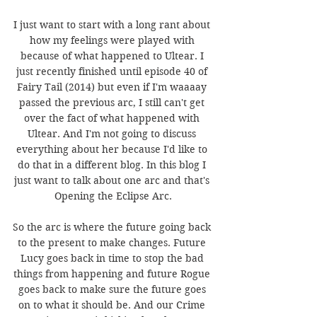
I just want to start with a long rant about 
how my feelings were played with 
because of what happened to Ultear. I 
just recently finished until episode 40 of 
Fairy Tail (2014) but even if I'm waaaay 
passed the previous arc, I still can't get 
over the fact of what happened with 
Ultear. And I'm not going to discuss 
everything about her because I'd like to 
do that in a different blog. In this blog I 
just want to talk about one arc and that's 
Opening the Eclipse Arc.
So the arc is where the future going back 
to the present to make changes. Future 
Lucy goes back in time to stop the bad 
things from happening and future Rogue 
goes back to make sure the future goes 
on to what it should be. And our Crime 