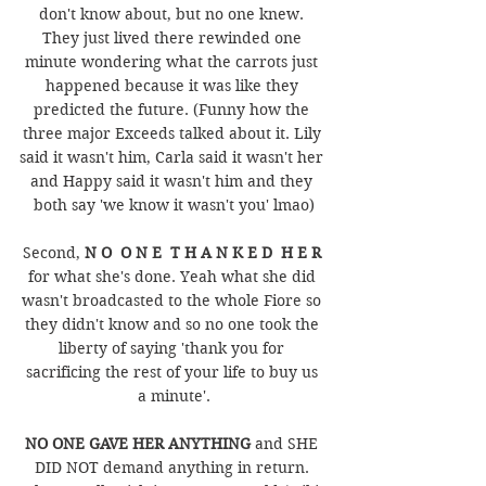
don't know about, but no one knew. 
They just lived there rewinded one 
minute wondering what the carrots just 
happened because it was like they 
predicted the future. (Funny how the 
three major Exceeds talked about it. Lily 
said it wasn't him, Carla said it wasn't her 
and Happy said it wasn't him and they 
both say 'we know it wasn't you' lmao)
Second, 
N O  O N E  T H A N K E D  H E R 
for what she's done. Yeah what she did 
wasn't broadcasted to the whole Fiore so 
they didn't know and so no one took the 
liberty of saying 'thank you for 
sacrificing the rest of your life to buy us 
a minute'.
NO ONE GAVE HER ANYTHING 
and SHE 
DID NOT demand anything in return. 