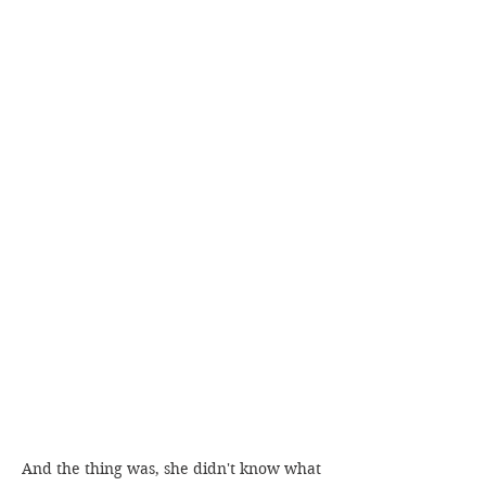
And the thing was, she didn't know what 