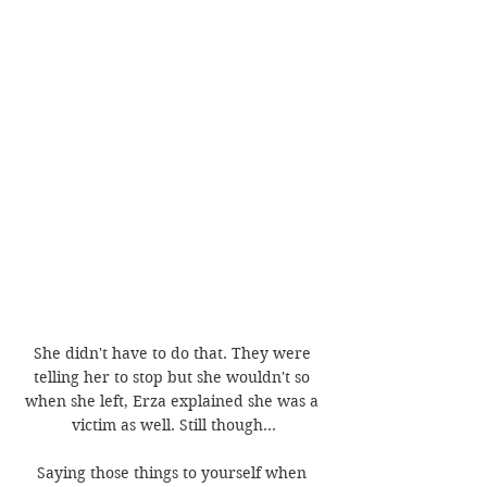
She didn't have to do that. They were 
telling her to stop but she wouldn't so 
when she left, Erza explained she was a 
victim as well. Still though...
Saying those things to yourself when 