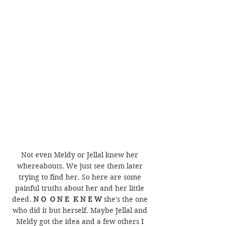
Not even Meldy or Jellal knew her 
whereabouts. We just see them later 
trying to find her. So here are some 
painful truths about her and her little 
deed. 
N O  O N E  K N E W
 she's the one 
who did it but herself. Maybe Jellal and 
Meldy got the idea and a few others I 