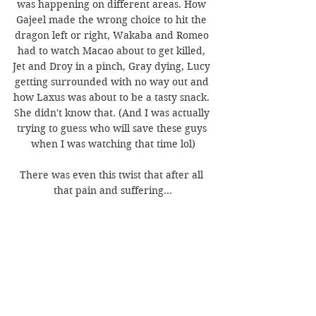
was happening on different areas. How 
Gajeel made the wrong choice to hit the 
dragon left or right, Wakaba and Romeo 
had to watch Macao about to get killed, 
Jet and Droy in a pinch, Gray dying, Lucy 
getting surrounded with no way out and 
how Laxus was about to be a tasty snack. 
She didn't know that. (And I was actually 
trying to guess who will save these guys 
when I was watching that time lol)
There was even this twist that after all 
that pain and suffering...