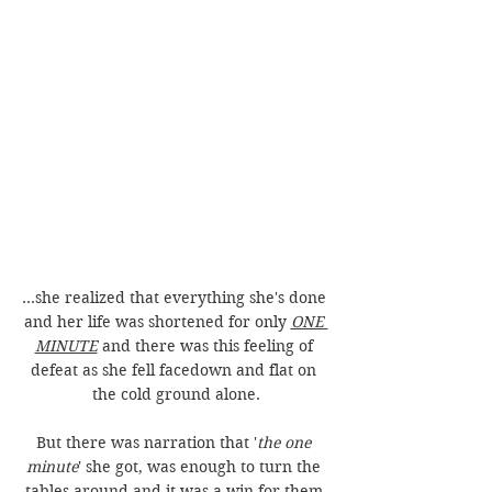
...she realized that everything she's done 
and her life was shortened for only 
ONE 
MINUTE
 and there was this feeling of 
defeat as she fell facedown and flat on 
the cold ground alone.
But there was narration that '
the one 
minute
' she got, was enough to turn the 
tables around and it was a win for them 