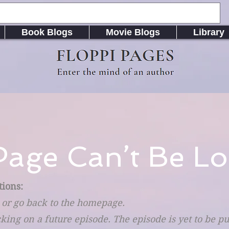
Book Blogs
Movie Blogs
Library
FLOPPI PAGES
Enter the mind of an author
Page Can’t Be Lo
tions:
 or go back to the homepage.
cking on a future episode. The episode is yet to be p