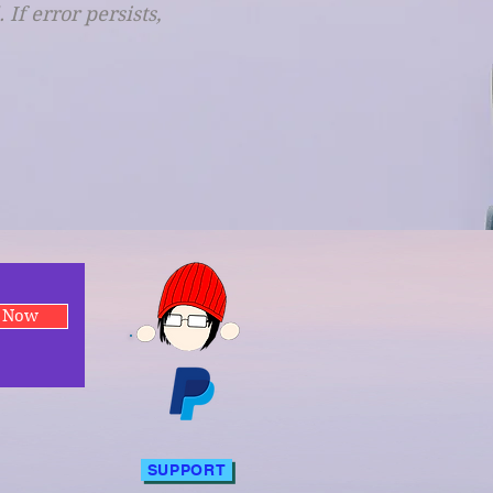
f error persists,
e Now
SUPPORT