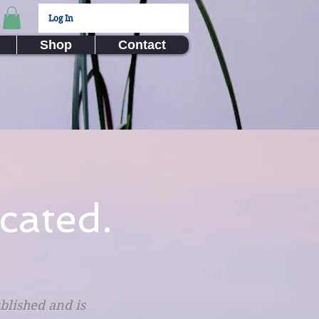
Log In
Shop
Contact
cated.
ublished and is