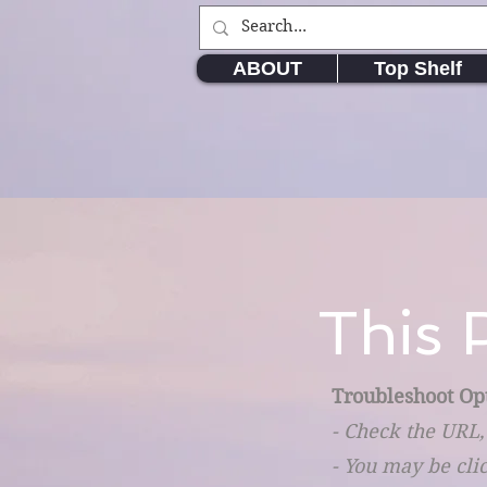
ABOUT
Top Shelf
This 
Troubleshoot Op
- Check the URL,
- You may be cli