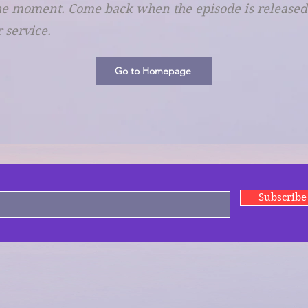
he moment. Come back when the episode is released. I
 service.
Go to Homepage
Subscrib