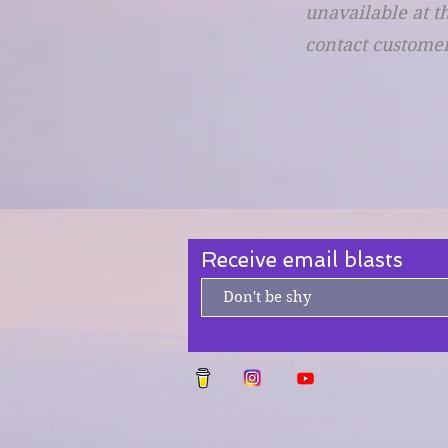
unavailable at t
contact customer
Receive email blasts