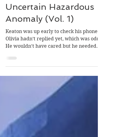
Episode 5 | An
Uncertain Hazardous
Anomaly (Vol. 1)
Keaton was up early to check his phone.
Olivia hadn’t replied yet, which was odd.
He wouldn’t have cared but he needed...