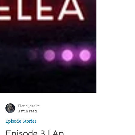
Elena_drake
3 min read