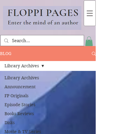
BLOG
Library Archives
Library Archives
Announcement
FP Originals
Episode Stories
Books Reviews
Disks
Movie & TV Series