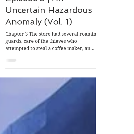
Episode Stories
Episode 3 | An
Uncertain Hazardous
Anomaly (Vol. 1)
Chapter 3 The store had several roaming
guards, care of the thieves who
attempted to steal a coffee maker, an
oven and the latest heist...