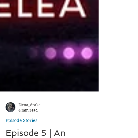
Elena_drake
4 min read
Episode Stories