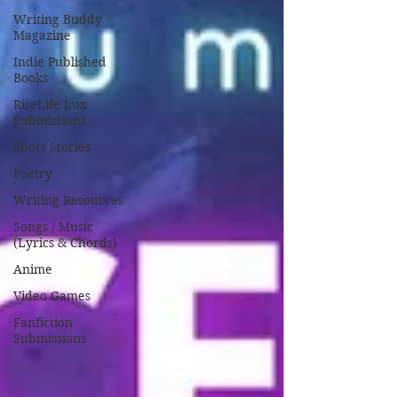
Writing Buddy
Magazine
Indie Published
Books
RiseLife Lux
Submissions
Short Stories
Poetry
Writing Resources
Songs / Music
(Lyrics & Chords)
Anime
Video Games
Fanfiction
Submissions