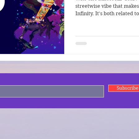
streetwise vibe that makes 
Infinity. It's both related t
Subscrib