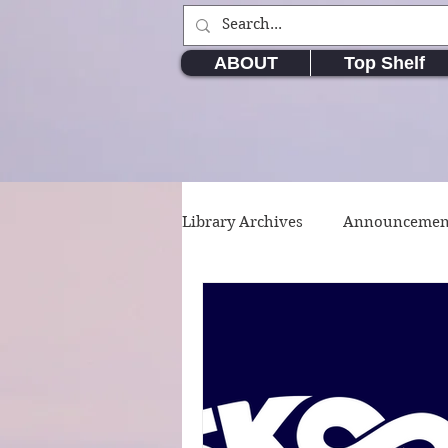
ABOUT
Top Shelf
Library Archives
Announcemen
Movie & TV Series
Writin
Short Stories
Poetry
W