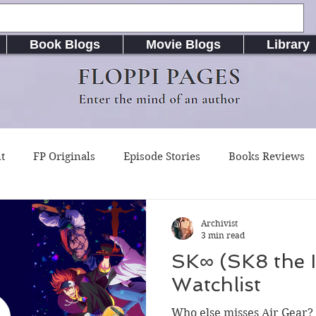
Book Blogs
Movie Blogs
Library
FLOPPI PAGES
Enter the mind of an author
t
FP Originals
Episode Stories
Books Reviews
g Buddy Magazine
Indie Published Books
RiseLife L
Archivist
3 min read
SK∞ (SK8 the I
riting Resources
Songs / Music (Lyrics & Chords)
A
Watchlist
Who else misses Air Gear? 