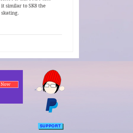
it similar to SK8 the
o skating.
e Now
SUPPORT