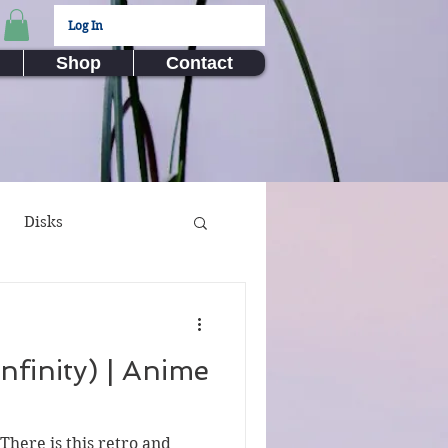
Log In
Shop
Contact
Disks
ux Submissions
nfinity) | Anime
nime
Video Games
There is this retro and