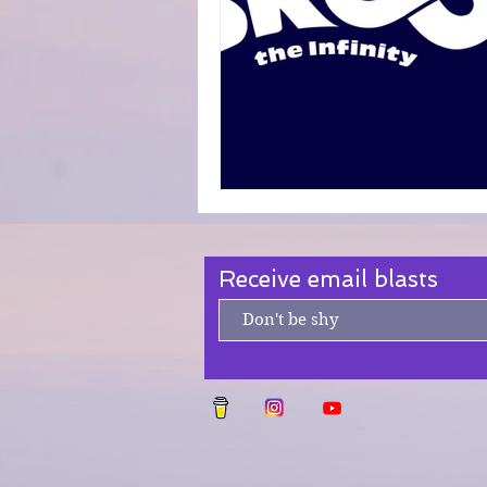
Fanfiction Submissions
Receive email blasts