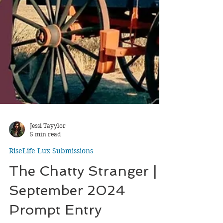
Jessi Tayylor
5 min read
RiseLife Lux Submissions
The Chatty Stranger |
September 2024