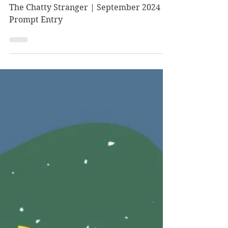
Prompt Entry
The Chatty Stranger | September 2024
Prompt Entry