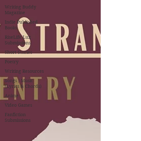
Writing Buddy
Magazine
Indie Published
Books
RiseLife Lux
Submissions
Short Stories
Poetry
Writing Resources
Songs / Music
(Lyrics & Chords)
Anime
Video Games
Fanfiction
Submissions