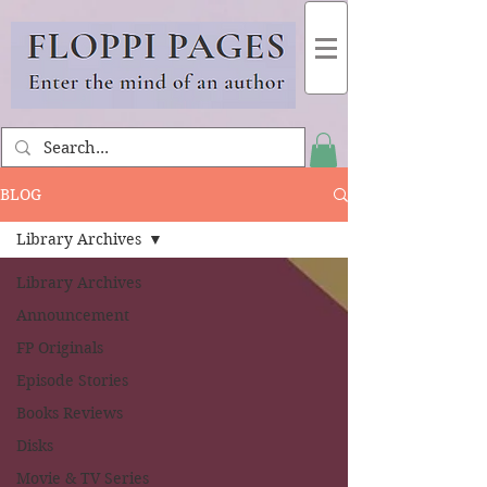
BLOG
Library Archives
Library Archives
Announcement
FP Originals
Episode Stories
Books Reviews
Disks
Movie & TV Series