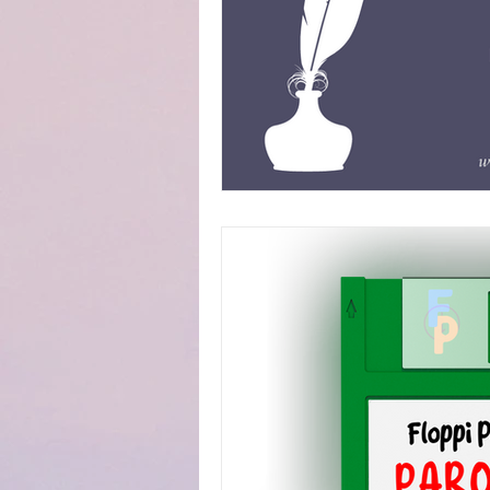
Fanfiction Submissions