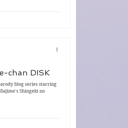
ie-chan DISK
parody blog series starring
Hajime's Shingeki no