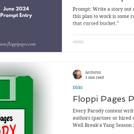
Prompt: Write a story out o
this plan to work is some r
that cursed bucket."
Archivist
1 min read
Disks
Floppi Pages
Every Parody content writt
authors (partner or hired o
Well Break'a Yang Season 1