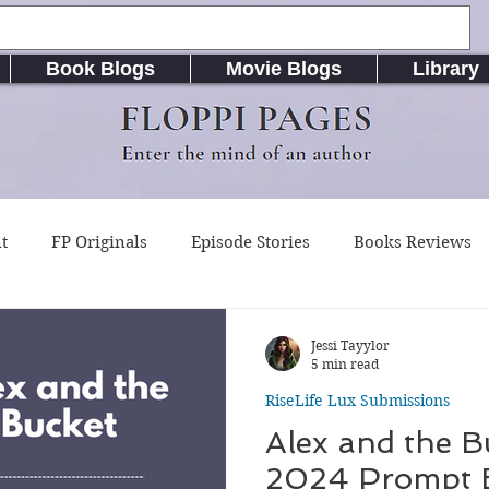
Book Blogs
Movie Blogs
Library
FLOPPI PAGES
Enter the mind of an author
t
FP Originals
Episode Stories
Books Reviews
g Buddy Magazine
Indie Published Books
RiseLife L
Jessi Tayylor
5 min read
RiseLife Lux Submissions
riting Resources
Songs / Music (Lyrics & Chords)
A
Alex and the B
2024 Prompt 