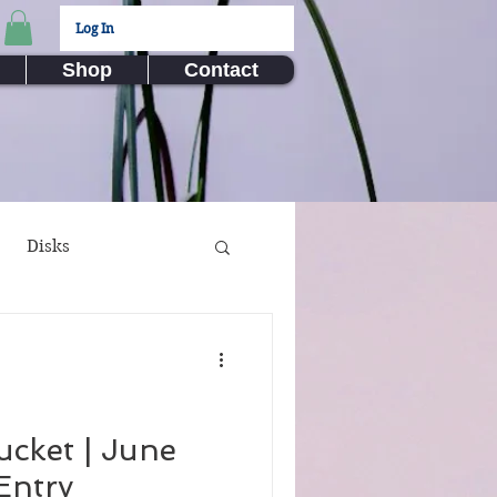
Log In
Shop
Contact
Disks
ux Submissions
nime
Video Games
ucket | June
Entry