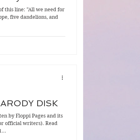
f this line: "All we need for
ope, five dandelions, and
 PARODY DISK
en by Floppi Pages and its
r official writers). Read
...