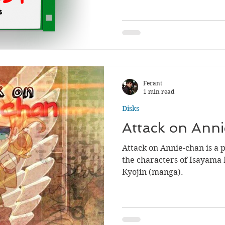
Ferant
1 min read
Disks
Attack on Ann
Attack on Annie-chan is a 
the characters of Isayama 
Kyojin (manga).