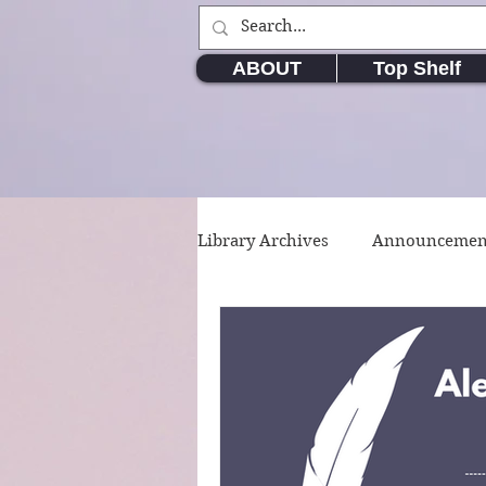
ABOUT
Top Shelf
Library Archives
Announcemen
Movie & TV Series
Writin
Short Stories
Poetry
W