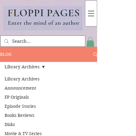
BLOG
Library Archives
Library Archives
Announcement
FP Originals
Episode Stories
Books Reviews
Disks
Movie & TV Series