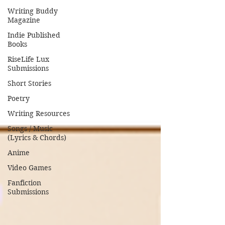
Writing Buddy
Magazine
Indie Published
Books
RiseLife Lux
Submissions
Short Stories
Poetry
Writing Resources
Songs / Music
(Lyrics & Chords)
Anime
Video Games
Fanfiction
Submissions